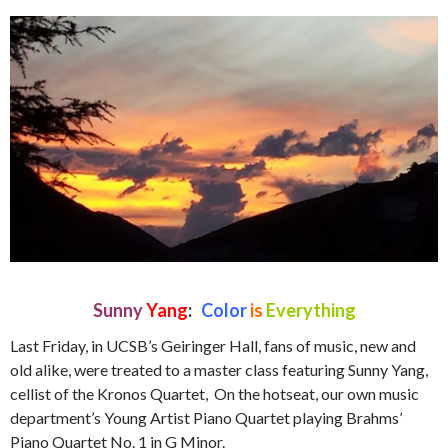
Sunny
Yang
:
Color
is
Everything
Last Friday, in UCSB’s Geiringer Hall, fans of music, new and
old alike, were treated to a master class featuring Sunny Yang,
cellist of the Kronos Quartet, On the hotseat, our own music
department’s Young Artist Piano Quartet playing Brahms’
Piano Quartet No. 1 in G Minor.