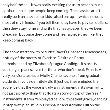
only half the hall. It was really exciting for us to hear so much
applause, so I hope people keep coming. The classics aren’t
really such an easy sell to kids raised on rap — which includes
most of my friends. If you tell them they have to pay ten dollars,
then they stay home and write that nasty paper they’ve been
dreading. But once they come and hear a piece they like, they
keep coming back.
The show started with Maurice Ravel’s Chansons Madé­casses,
a study of the poetry of Evariste-Désiré de Parny
commissioned by Eliz­a­beth Sprague Coolidge. It’s pretty
startling in places, even for those who don’t speak French. A
very passionate piece. Molly Clementz, one of our graduate
students in voice definitely did it justice. She reminded the
audience that the voice is truly an instrument in its own right,
not just a pretty thing that floats a story on top of the “real”
instruments. Karen Yeh played cello with patient grace, dancing
in step with pianist Felix Eisenhauer and Adriane Hill on the