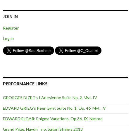
JOIN IN
Register
Log in
PERFORMANCE LINKS
GEORGES BIZET’s L’Arlesienne Suite No. 2, Mvt. IV
EDVARD GRIEG’s Peer Gynt Suite No. 1, Op. 46, Mvt. IV
EDWARD ELGAR: Enigma Variations, Op.36, IX. Nimrod
Grand Prize, Haydn Trio, Satori Strings 2013