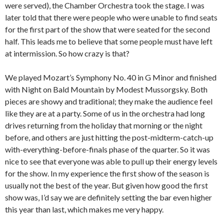
were served), the Chamber Orchestra took the stage. I was
later told that there were people who were unable to find seats
for the first part of the show that were seated for the second
half. This leads me to believe that some people must have left
at intermission. So how crazy is that?
We played Mozart’s Symphony No. 40 in G Minor and finished
with Night on Bald Mountain by Modest Mussorgsky. Both
pieces are showy and traditional; they make the audience feel
like they are at a party. Some of us in the orchestra had long
drives returning from the holiday that morning or the night
before, and others are just hitting the post-midterm-catch-up
with-everything-before-finals phase of the quarter. So it was
nice to see that everyone was able to pull up their energy levels
for the show. In my experience the first show of the season is
usually not the best of the year. But given how good the first
show was, I’d say we are definitely setting the bar even higher
this year than last, which makes me very happy.