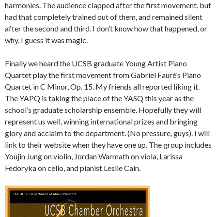
harmonies. The audience clapped after the first movement, but
had that completely trained out of them, and remained silent
after the second and third. I don’t know how that happened, or
why, I guess it was magic.
Finally we heard the UCSB graduate Young Artist Piano
Quartet play the first movement from Gabriel Fauré’s Piano
Quartet in C Minor, Op. 15. My friends all reported liking it.
The YAPQ is taking the place of the YASQ this year as the
school’s graduate scholarship ensemble. Hopefully they will
represent us well, winning international prizes and bringing
glory and acclaim to the department. (No pressure, guys). I will
link to their website when they have one up. The group includes
Youjin Jung on violin, Jordan Warmath on viola, Larissa
Fedoryka on cello, and pianist Leslie Cain.