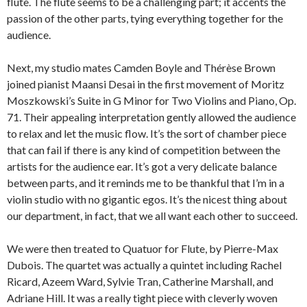
flute. The flute seems to be a challenging part; it accents the
passion of the other parts, tying everything together for the
audience.
Next, my studio mates Camden Boyle and Thérèse Brown
joined pianist Maansi Desai in the first movement of Moritz
Moszkowski’s Suite in G Minor for Two Violins and Piano, Op.
71. Their appealing interpretation gently allowed the audience
to relax and let the music flow. It’s the sort of chamber piece
that can fail if there is any kind of competition between the
artists for the audience ear. It’s got a very delicate balance
between parts, and it reminds me to be thankful that I’m in a
violin studio with no gigantic egos. It’s the nicest thing about
our department, in fact, that we all want each other to succeed.
We were then treated to Quatuor for Flute, by Pierre-Max
Dubois. The quartet was actually a quintet including Rachel
Ricard, Azeem Ward, Sylvie Tran, Catherine Marshall, and
Adriane Hill. It was a really tight piece with cleverly woven