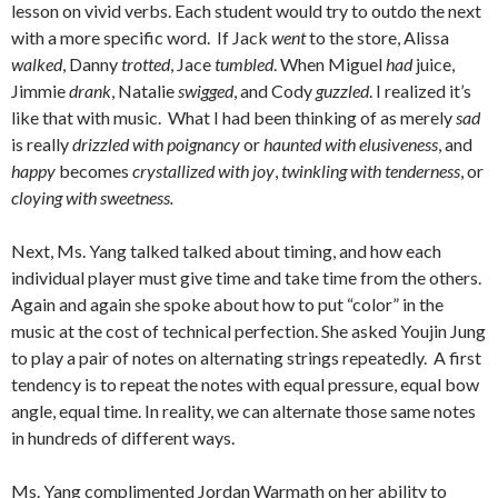
lesson on vivid verbs. Each student would try to outdo the next
with a more specific word. If Jack
went
to the store, Alissa
walked
, Danny
trotted
, Jace
tumbled
. When Miguel
had
juice,
Jimmie
drank
, Natalie
swigged
, and Cody
guzzled
. I realized it’s
like that with music. What I had been thinking of as merely
sad
is really
drizzled with poignancy
or
haunted with elusiveness
, and
happy
becomes
crystallized with joy
,
twinkling with tenderness
, or
cloying with sweetness.
Next, Ms. Yang talked talked about timing, and how each
individual player must give time and take time from the others.
Again and again she spoke about how to put “color” in the
music at the cost of technical perfection. She asked Youjin Jung
to play a pair of notes on alternating strings repeatedly. A first
tendency is to repeat the notes with equal pressure, equal bow
angle, equal time. In reality, we can alternate those same notes
in hundreds of different ways.
Ms. Yang complimented Jordan Warmath on her ability to