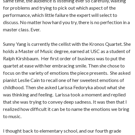
same time, the audience is listening ever so carefully, waiting
for problems and trying to pick out which aspect of the
performance, which little failure the expert will select to
discuss. No matter how hard you try, there is no perfection in a
master class. Ever.
Sunny Yang is currently the cellist with the Kronos Quartet. She
holds a Master of Music degree, earned at USC as a student of
Ralph Kirshbaum. Her first order of business was to put the
quartet at ease with her embracing smile. Then she chose to
focus on the variety of emotions the piece presents. She asked
pianist Leslie Cain to recall one of her sweetest emotions of
childhood. Then she asked Larissa Fedoryka about what she
was thinking and feeling. Larissa took a moment and replied
that she was trying to convey deep sadness. It was then that I
realized how difficult it can be to name the emotions we bring
to music.
I thought back to elementary school, and our fourth grade