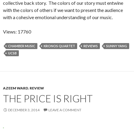
collective back story. The colors of our story must entwine
with the colors of others if we want to present the audience
with a cohesive emotional understanding of our music.
Views: 17760
CHAMBER MUSIC
KRONOS QUARTET
REVIEWS
SUNNY YANG
UCSB
AZEEM WARD
,
REVIEW
THE PRICE IS RIGHT
DECEMBER 3, 2014
LEAVE A COMMENT