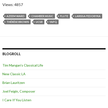
Views: 4857
AZEEM WARD
CHAMBER MUSIC
FLUTE
LARISSA FEDORYKA
THÉRÈSE BROWN
UCSB
YAPQ
BLOGROLL
Tim Mangan’s Classical Life
New Classic LA
Brian Lauritzen
Joel Feigin, Composer
I Care If You Listen