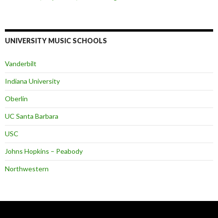
UNIVERSITY MUSIC SCHOOLS
Vanderbilt
Indiana University
Oberlin
UC Santa Barbara
USC
Johns Hopkins – Peabody
Northwestern