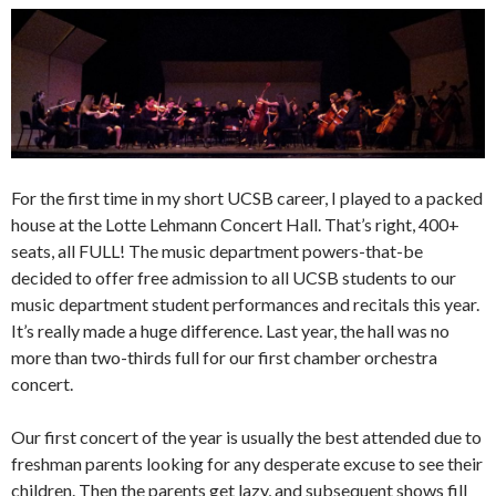
For the first time in my short UCSB career, I played to a packed
house at the Lotte Lehmann Concert Hall. That’s right, 400+
seats, all FULL! The music department powers-that-be
decided to offer free admission to all UCSB students to our
music department student performances and recitals this year.
It’s really made a huge difference. Last year, the hall was no
more than two-thirds full for our first chamber orchestra
concert.
Our first concert of the year is usually the best attended due to
freshman parents looking for any desperate excuse to see their
children. Then the parents get lazy, and subsequent shows fill