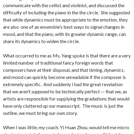
communicate with the cellist and violinist, and discussed the
difficulty of including the piano in the the circle. She suggested
that while dynamics must be appropriate to the emotion, they
are also one of an ensemble’s best ways to signal changes in
mood, and that the piano, with its greater dynamic range, can
share its dynamics to widen the circle.
What occurred to me as Ms. Yang spoke is that there are a very
limited number of traditional fancy foreign words that
composers have at their disposal, and that timing, dynamics,
and mood can quickly become unreadable if the composer is
extremely specific. And suddenly I had the great revelation
that we aren’t
supposed
to be technically perfect — that we, as
artists are responsible for supplying the gradations that would
have only cluttered up our manuscript. The music is just the
outline, we must bring our own story.
When I was little, my coach, Yi Huan Zhou, would tell me micro