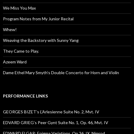
We Miss You Max
Program Notes from My Junior Recital
Whew!
Weaving the Backstory with Sunny Yang
They Came to Play.
Azeem Ward
Dame Ethel Mary Smyth’s Double Concerto for Horn and Violin
PERFORMANCE LINKS
GEORGES BIZET’s L’Arlesienne Suite No. 2, Mvt. IV
EDVARD GRIEG’s Peer Gynt Suite No. 1, Op. 46, Mvt. IV
EDWARD ELGAR: Enigma Variations, Op.36, IX. Nimrod