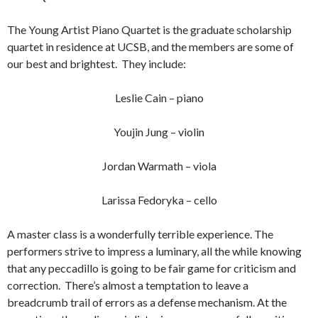
The Young Artist Piano Quartet is the graduate scholarship
quartet in residence at UCSB, and the members are some of
our best and brightest. They include:
Leslie Cain – piano
Youjin Jung – violin
Jordan Warmath – viola
Larissa Fedoryka – cello
A master class is a wonderfully terrible experience. The
performers strive to impress a luminary, all the while knowing
that any peccadillo is going to be fair game for criticism and
correction. There’s almost a temptation to leave a
breadcrumb trail of errors as a defense mechanism. At the