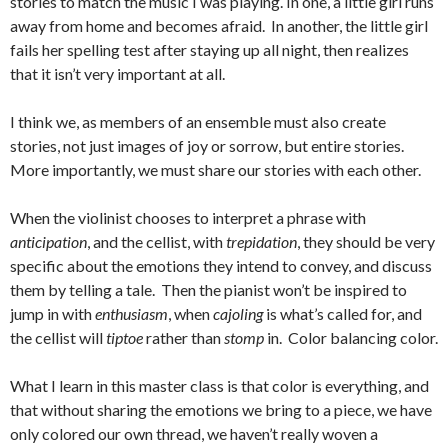
stories to match the music I was playing. In one, a little girl runs
away from home and becomes afraid. In another, the little girl
fails her spelling test after staying up all night, then realizes
that it isn’t very important at all.
I think we, as members of an ensemble must also create
stories, not just images of joy or sorrow, but entire stories.
More importantly, we must share our stories with each other.
When the violinist chooses to interpret a phrase with
anticipation
, and the cellist, with
trepidation
, they should be very
specific about the emotions they intend to convey, and discuss
them by telling a tale. Then the pianist won’t be inspired to
jump in with
enthusiasm
, when
cajoling
is what’s called for, and
the cellist will
tiptoe
rather than
stomp
in. Color balancing color.
What I learn in this master class is that color is everything, and
that without sharing the emotions we bring to a piece, we have
only colored our own thread, we haven’t really woven a