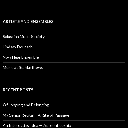
ARTISTS AND ENSEMBLES
Salastina Music Society
Lindsay Deutsch
Now Hear Ensemble
Music at St. Matthews
RECENT POSTS
Of Longing and Belonging
My Senior Recital – A Rite of Passage
An Interesting Idea — Apprenticeship