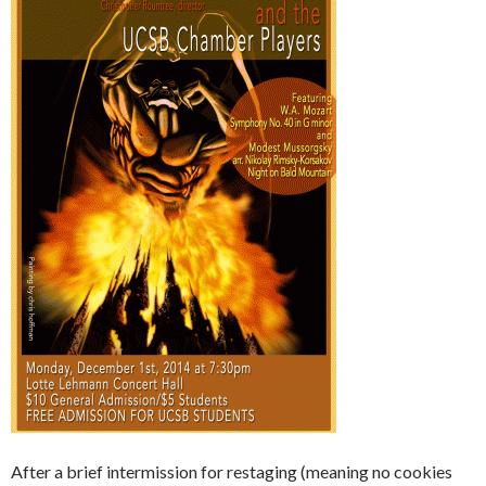
After a brief intermission for restaging (meaning no cookies