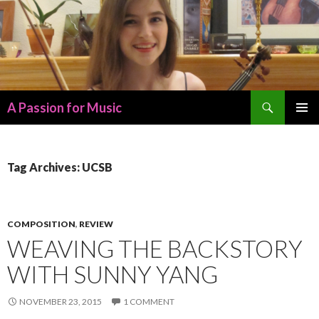
Search
A Passion for Music
SKIP
PRIMAR
TO
MENU
CONTENT
Tag Archives: UCSB
COMPOSITION
,
REVIEW
WEAVING THE BACKSTORY
WITH SUNNY YANG
NOVEMBER 23, 2015
1 COMMENT