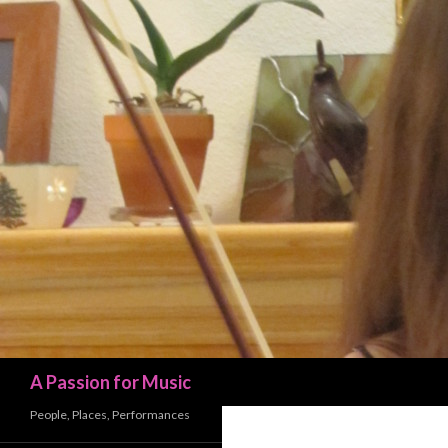
Search
A Passion for Music
People, Places, Performances