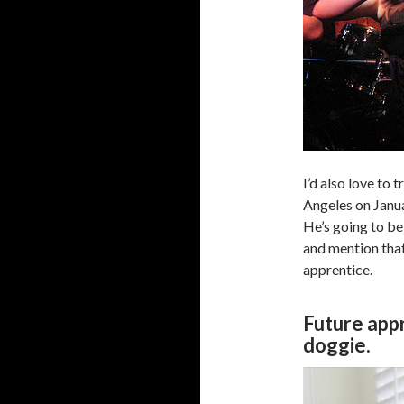
I’d also love to 
Angeles on Janua
He’s going to be
and mention that
apprentice.
Future appr
doggie.