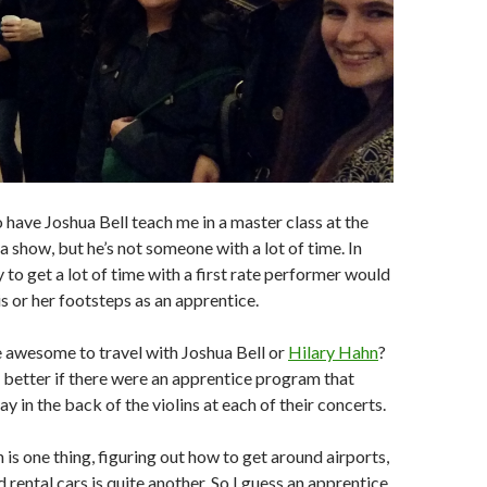
to have Joshua Bell teach me in a master class at the
a show, but he’s not someone with a lot of time. In
 to get a lot of time with a first rate performer would
is or her footsteps as an apprentice.
 awesome to travel with Joshua Bell or
Hilary Hahn
?
 better if there were an apprentice program that
y in the back of the violins at each of their concerts.
n is one thing, figuring out how to get around airports,
d rental cars is quite another. So I guess an apprentice