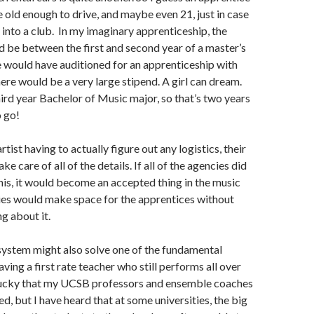
 old enough to drive, and maybe even 21, just in case
into a club. In my imaginary apprenticeship, the
 be between the first and second year of a master’s
 would have auditioned for an apprenticeship with
here would be a very large stipend. A girl can dream.
third year Bachelor of Music major, so that’s two years
o go!
rtist having to actually figure out any logistics, their
ke care of all of the details. If all of the agencies did
his, it would become an accepted thing in the music
es would make space for the apprentices without
g about it.
system might also solve one of the fundamental
ving a first rate teacher who still performs all over
 lucky that my UCSB professors and ensemble coaches
d, but I have heard that at some universities, the big