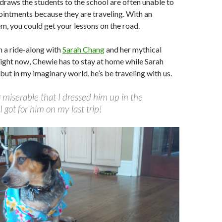
 draws the students to the school are often unable to
intments because they are traveling. With an
m, you could get your lessons on the road.
 a ride-along with
Sarah Chang
and her mythical
ight now, Chewie has to stay at home while Sarah
 but in my imaginary world, he’s be traveling with us.
 miserable that I dressed him up in the
I got for him on my last trip!