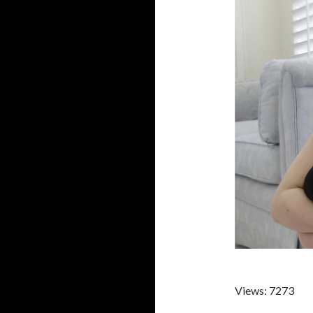
Views: 7273