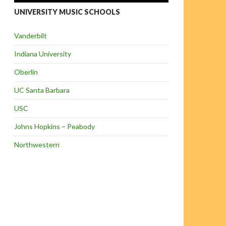
UNIVERSITY MUSIC SCHOOLS
Vanderbilt
Indiana University
Oberlin
UC Santa Barbara
USC
Johns Hopkins – Peabody
Northwestern