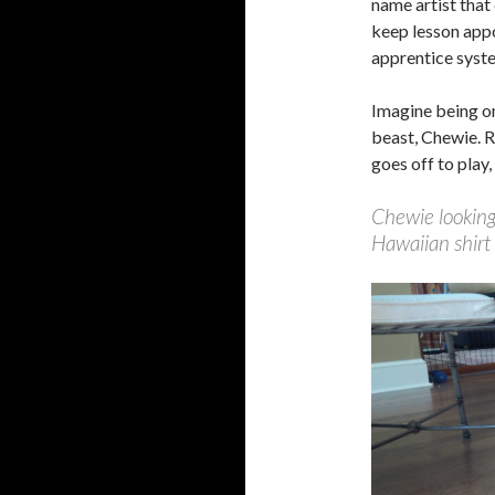
name artist that
keep lesson appo
apprentice syste
Imagine being on
beast, Chewie. R
goes off to play,
Chewie looking
Hawaiian shirt 