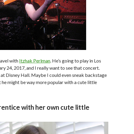
travel with
Itzhak Perlman
. He’s going to play in Los
ry 24, 2017, and I really want to see that concert.
 at Disney Hall. Maybe I could even sneak backstage
 he might be way more popular with a cute little
entice with her own cute little