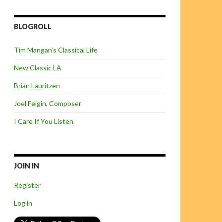
BLOGROLL
Tim Mangan’s Classical Life
New Classic LA
Brian Lauritzen
Joel Feigin, Composer
I Care If You Listen
JOIN IN
Register
Log in