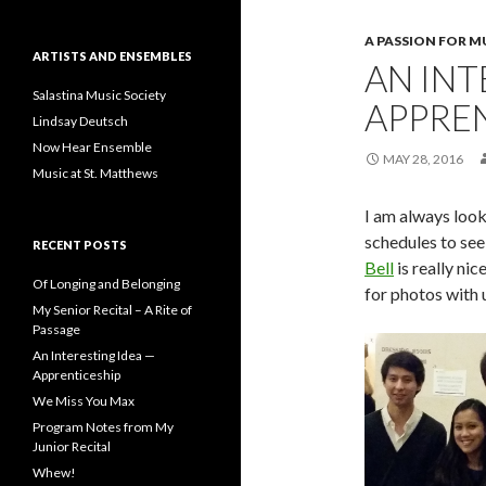
A PASSION FOR M
ARTISTS AND ENSEMBLES
AN INT
Salastina Music Society
APPRE
Lindsay Deutsch
Now Hear Ensemble
MAY 28, 2016
Music at St. Matthews
I am always look
schedules to see 
RECENT POSTS
Bell
is really nic
Of Longing and Belonging
for photos with u
My Senior Recital – A Rite of
Passage
An Interesting Idea —
Apprenticeship
We Miss You Max
Program Notes from My
Junior Recital
Whew!