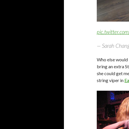
pic.twitter.c
— Sarah Chang
Who else would b
bring an extra S
she could get me 
string viper in
Ea