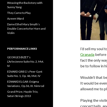
Weaving the Backstory with
Sunny Yang
They Came to Play.
Azeem Ward
Dame Ethel Mary Smyth’s
Double Concerto for Horn and
Violin
I’d sell my soul 
PERFORMANCE LINKS
Granada
before 
GEORGES BIZET’s
fact the only way
L’Arlesienne Suite No. 2, Mvt.
be to follow in h
IV
EDVARD GRIEG’s Peer Gynt
Suite No. 1, Op. 46, Mvt. IV
Wouldn’t that be
EDWARD ELGAR: Enigma
It would be even
Variations, Op.36, IX. Nimrod
allowed me to pla
Grand Prize, Haydn Trio,
Satori Strings 2013
Playing the violi
concert halls, an