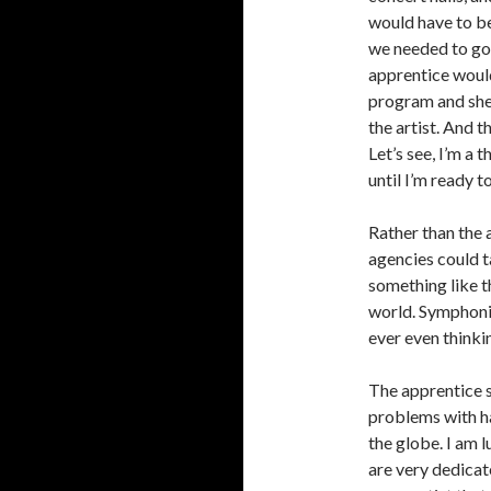
would have to be
we needed to go 
apprentice would
program and she
the artist. And t
Let’s see, I’m a 
until I’m ready t
Rather than the a
agencies could ta
something like t
world. Symphoni
ever even thinkin
The apprentice 
problems with ha
the globe. I am
are very dedicate