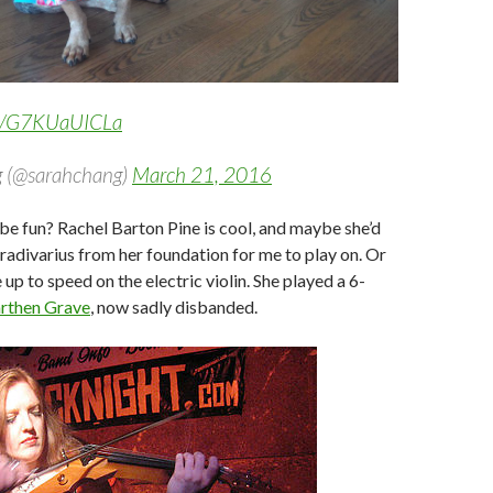
om/G7KUaUICLa
 (@sarahchang)
March 21, 2016
e fun? Rachel Barton Pine is cool, and maybe she’d
tradivarius from her foundation for me to play on. Or
up to speed on the electric violin. She played a 6-
rthen Grave
, now sadly disbanded.