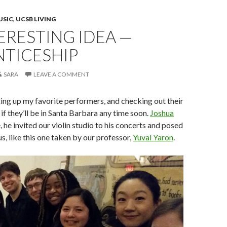
USIC
,
UCSB LIVING
ERESTING IDEA —
NTICESHIP
SARA
LEAVE A COMMENT
ing up my favorite performers, and checking out their
if they’ll be in Santa Barbara any time soon.
Joshua
e, he invited our violin studio to his concerts and posed
s, like this one taken by our professor,
Yuval Yaron
.