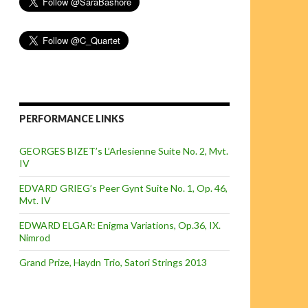
PERFORMANCE LINKS
GEORGES BIZET’s L’Arlesienne Suite No. 2, Mvt.
IV
EDVARD GRIEG’s Peer Gynt Suite No. 1, Op. 46,
Mvt. IV
EDWARD ELGAR: Enigma Variations, Op.36, IX.
Nimrod
Grand Prize, Haydn Trio, Satori Strings 2013