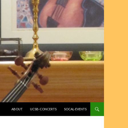
SKIP TO CONTENT
ABOUT
UCSB-CONCERTS
SOCAL-EVENTS