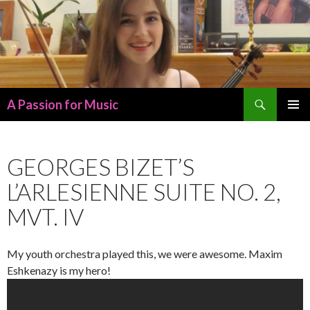
Search
A Passion for Music
SKIP
PRIMAR
TO
MENU
CONTENT
GEORGES BIZET’S
L’ARLESIENNE SUITE NO. 2,
MVT. IV
My youth orchestra played this, we were awesome. Maxim
Eshkenazy is my hero!