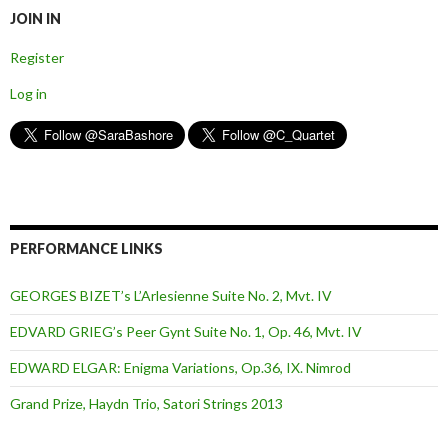
JOIN IN
Register
Log in
PERFORMANCE LINKS
GEORGES BIZET’s L’Arlesienne Suite No. 2, Mvt. IV
EDVARD GRIEG’s Peer Gynt Suite No. 1, Op. 46, Mvt. IV
EDWARD ELGAR: Enigma Variations, Op.36, IX. Nimrod
Grand Prize, Haydn Trio, Satori Strings 2013