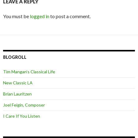
LEAVE A REPLY
You must be
logged in
to post a comment.
BLOGROLL
Tim Mangan’s Classical Life
New Classic LA
Brian Lauritzen
Joel Feigin, Composer
I Care If You Listen