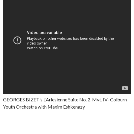
GEORGES BIZET’s L’Arlesienne Suite No. 2, Mvt. IV- Colburn
Youth Orchestra with Maxim Eshkenazy