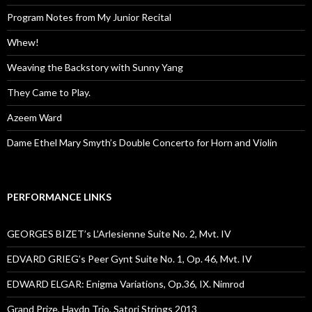
Program Notes from My Junior Recital
Whew!
Weaving the Backstory with Sunny Yang
They Came to Play.
Azeem Ward
Dame Ethel Mary Smyth’s Double Concerto for Horn and Violin
PERFORMANCE LINKS
GEORGES BIZET’s L’Arlesienne Suite No. 2, Mvt. IV
EDVARD GRIEG’s Peer Gynt Suite No. 1, Op. 46, Mvt. IV
EDWARD ELGAR: Enigma Variations, Op.36, IX. Nimrod
Grand Prize, Haydn Trio, Satori Strings 2013