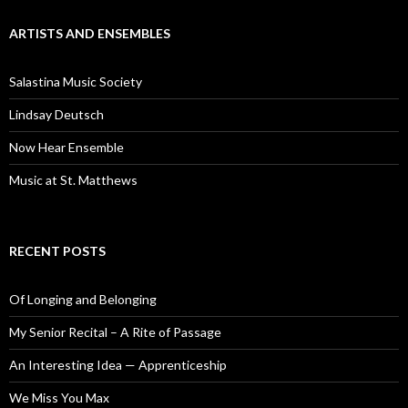
ARTISTS AND ENSEMBLES
Salastina Music Society
Lindsay Deutsch
Now Hear Ensemble
Music at St. Matthews
RECENT POSTS
Of Longing and Belonging
My Senior Recital – A Rite of Passage
An Interesting Idea — Apprenticeship
We Miss You Max