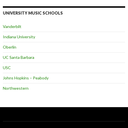
UNIVERSITY MUSIC SCHOOLS
Vanderbilt
Indiana University
Oberlin
UC Santa Barbara
USC
Johns Hopkins – Peabody
Northwestern