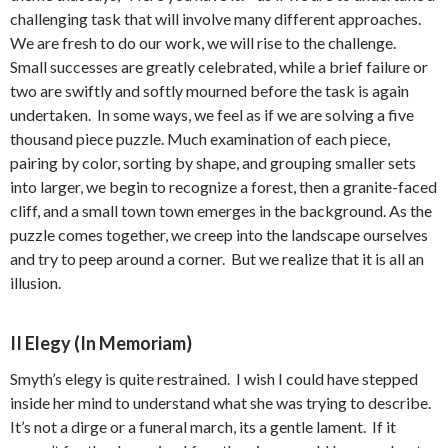
challenging task that will involve many different approaches.
We are fresh to do our work, we will rise to the challenge.
Small successes are greatly celebrated, while a brief failure or
two are swiftly and softly mourned before the task is again
undertaken. In some ways, we feel as if we are solving a five
thousand piece puzzle. Much examination of each piece,
pairing by color, sorting by shape, and grouping smaller sets
into larger, we begin to recognize a forest, then a granite-faced
cliff, and a small town town emerges in the background. As the
puzzle comes together, we creep into the landscape ourselves
and try to peep around a corner. But we realize that it is all an
illusion.
II Elegy (In Memoriam)
Smyth’s elegy is quite restrained. I wish I could have stepped
inside her mind to understand what she was trying to describe.
It’s not a dirge or a funeral march, its a gentle lament. If it