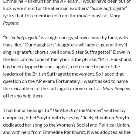
Emmeline Pankhurst on the AP exam, I would have been out of
luck were it not for the Sherman Brothers’ “
Sister Suffragette
”
lyrics that I’d remembered from the movie-musical,
Mary
Poppins
.
“
Sister Suffragette
” is a high-energy, shower-worthy tune, with
lines like, “Our daughters’ daughters will adore us, and they’ll
sing in grateful chorus, well done, Sister Suffragette!” Down in
the less catchy zone of the lyrics is the phrase, “Mrs. Pankhurst
has been clapped in irons again”, a reference to one of the
leaders of the British Suffragette movement. So I aced that
question on the AP exam. Fortunately, I wasn’t asked to name
the
real
anthem of the suffragette movement, as
Mary Poppins
offers no help there.
That honor belongs to “
The March of the Women
”, written by
composer, Ethel Smyth, with lyrics by Cicely Hamilton. Smyth
dedicated her song to the Women’s Social and Political Union,
and with help from Emmeline Pankhurst, it was adopted as the