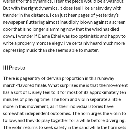
weren’t for the dynamics, I fear the piece would be a washout.
But with the right dynamics, it does feel like a rainy day with
thunder in the distance. I can just hear pages of yesterday’s
newspaper fluttering almost inaudibly, blown against a screen
door that is no longer slamming now that the wind has died
down. I wonder if Dame Ethel was too optimistic and happy to
write a properly morose elegy, I’ve certainly heard much more
depressing music than she seems able to muster.
III Presto
There is pageantry of dervish proportion in this runaway
march-flavored finale. What surprises me is that the movement
has a sort of Disney feel to it for most of its approximately ten
minutes of playing time. The horn and violin separate a little
more in this movement, as if their individual stories have
somewhat independent outcomes. The horn urges the violin to
follow, and they do play together for a while before diverging.
The violin returns to seek safety in the sand while the horn sets