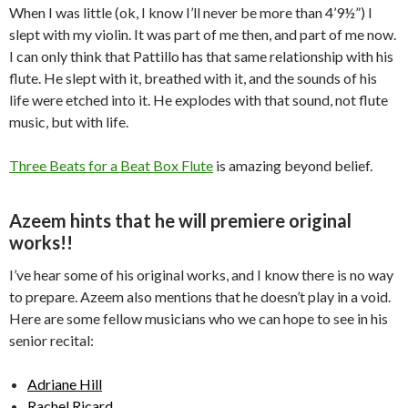
When I was little (ok, I know I’ll never be more than 4’9½”) I
slept with my violin. It was part of me then, and part of me now.
I can only think that Pattillo has that same relationship with his
flute. He slept with it, breathed with it, and the sounds of his
life were etched into it. He explodes with that sound, not flute
music, but with life.
Three Beats for a Beat Box Flute
is amazing beyond belief.
Azeem hints that he will premiere original
works!!
I’ve hear some of his original works, and I know there is no way
to prepare. Azeem also mentions that he doesn’t play in a void.
Here are some fellow musicians who we can hope to see in his
senior recital:
Adriane Hill
Rachel Ricard