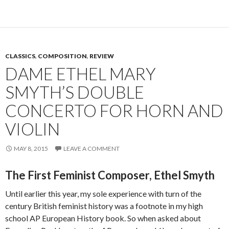
CLASSICS
,
COMPOSITION
,
REVIEW
DAME ETHEL MARY
SMYTH’S DOUBLE
CONCERTO FOR HORN AND
VIOLIN
MAY 8, 2015
LEAVE A COMMENT
The First Feminist Composer, Ethel Smyth
Until earlier this year, my sole experience with turn of the
century British feminist history was a footnote in my high
school AP European History book. So when asked about