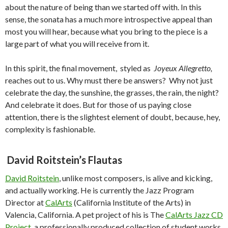
about the nature of being than we started off with. In this
sense, the sonata has a much more introspective appeal than
most you will hear, because what you bring to the piece is a
large part of what you will receive from it.
In this spirit, the final movement, styled as
Joyeux Allegretto,
reaches out to us. Why must there be answers? Why not just
celebrate the day, the sunshine, the grasses, the rain, the night?
And celebrate it does. But for those of us paying close
attention, there is the slightest element of doubt, because, hey,
complexity is fashionable.
David
Roitstein’s Flautas
David Roitstein
, unlike most composers, is alive and kicking,
and actually working. He is currently the Jazz Program
Director at
CalArts
(California Institute of the Arts) in
Valencia, California. A pet project of his is The
CalArts Jazz CD
Project
, a professionally produced collection of student works