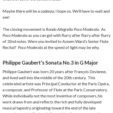
Maybe there will be a
cadenza
, I hope so
.
We’ll have to wait and
see!
The closing movement is
Rondo Allegretto Poco Moderato
. As
Poco Moderato
as you can get with flurry after flurry after flurry
of 32nd notes. Were you invited to Azeem Ward’s Senior Flute
Recital?
Poco Moderato
at the speed of light may be why.
Philippe Gaubert’s Sonata No.3 in G Major
Philippe Gaubert was born 20 years after François Devienne,
and lived well into the middle of the 20th century. This
celebrated artiste was Principal Conductor at the Paris Opéra,
a composer, and Professor of Flute at the Paris Conservatory.
While individually not the most inventive of composers, his
work draws from and reflects the rich and fully developed
musical tapestry originating toward the end of the late