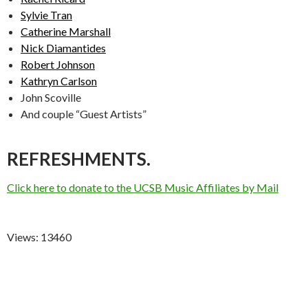
Sylvie Tran
Catherine Marshall
Nick Diamantides
Robert Johnson
Kathryn Carlson
John Scoville
And couple “Guest Artists”
REFRESHMENTS.
Click here to donate to the UCSB Music Affiliates by Mail
Views: 13460