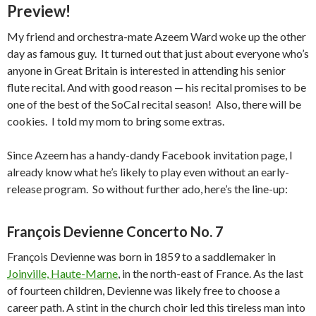
Preview!
My friend and orchestra-mate Azeem Ward woke up the other
day as famous guy. It turned out that just about everyone who’s
anyone in Great Britain is interested in attending his senior
flute recital. And with good reason — his recital promises to be
one of the best of the SoCal recital season! Also, there will be
cookies. I told my mom to bring some extras.
Since Azeem has a handy-dandy Facebook invitation page, I
already know what he’s likely to play even without an early-
release program. So without further ado, here’s the line-up:
François Devienne Concerto No. 7
François Devienne was born in 1859 to a saddlemaker in
Joinville, Haute-Marne
, in the north-east of France. As the last
of fourteen children, Devienne was likely free to choose a
career path. A stint in the church choir led this tireless man into