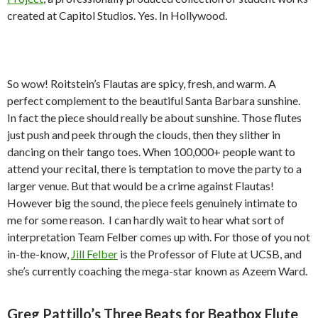
created at Capitol Studios. Yes. In Hollywood.
So wow! Roitstein’s Flautas are spicy, fresh, and warm. A
perfect complement to the beautiful Santa Barbara sunshine.
In fact the piece should really be about sunshine. Those flutes
just push and peek through the clouds, then they slither in
dancing on their tango toes. When 100,000+ people want to
attend your recital, there is temptation to move the party to a
larger venue. But that would be a crime against Flautas!
However big the sound, the piece feels genuinely intimate to
me for some reason. I can hardly wait to hear what sort of
interpretation Team Felber comes up with. For those of you not
in-the-know,
Jill Felber
is the Professor of Flute at UCSB, and
she’s currently coaching the mega-star known as Azeem Ward.
Greg Pattillo’s Three Beats for Beatbox Flute