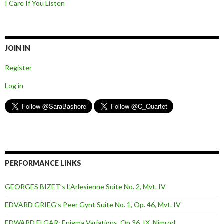
I Care If You Listen
JOIN IN
Register
Log in
PERFORMANCE LINKS
GEORGES BIZET’s L’Arlesienne Suite No. 2, Mvt. IV
EDVARD GRIEG’s Peer Gynt Suite No. 1, Op. 46, Mvt. IV
EDWARD ELGAR: Enigma Variations, Op.36, IX. Nimrod