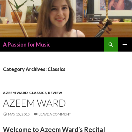
Search
A Passion for Music
SKIP
PRIMAR
TO
MENU
CONTENT
Category Archives: Classics
AZEEM WARD
,
CLASSICS
,
REVIEW
AZEEM WARD
MAY 15, 2015
LEAVE A COMMENT
Welcome to Azeem Ward’s Recital