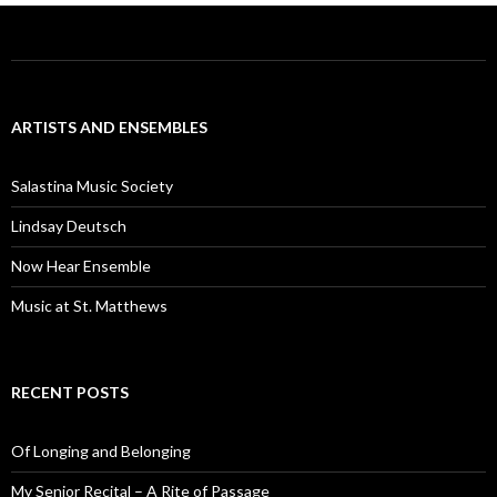
ARTISTS AND ENSEMBLES
Salastina Music Society
Lindsay Deutsch
Now Hear Ensemble
Music at St. Matthews
RECENT POSTS
Of Longing and Belonging
My Senior Recital – A Rite of Passage