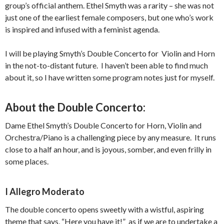
group’s official anthem. Ethel Smyth was a rarity – she was not
just one of the earliest female composers, but one who’s work
is inspired and infused with a feminist agenda.
I will be playing Smyth’s Double Concerto for Violin and Horn
in the not-to-distant future. I haven’t been able to find much
about it, so I have written some program notes just for myself.
About the Double Concerto:
Dame Ethel Smyth’s Double Concerto for Horn, Violin and
Orchestra/Piano is a challenging piece by any measure. It runs
close to a half an hour, and is joyous, somber, and even frilly in
some places.
I Allegro Moderato
The double concerto opens sweetly with a wistful, aspiring
theme that says, “Here you have it!” as if we are to undertake a