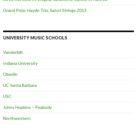
Grand Prize, Haydn Trio, Satori Strings 2013
UNIVERSITY MUSIC SCHOOLS
Vanderbilt
Indiana University
Oberlin
UC Santa Barbara
USC
Johns Hopkins – Peabody
Northwestern