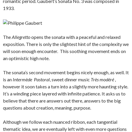
romantic period. Gaubert’s Sonata No. 3 was composed in
1933.
The
Allegretto
opens the sonata with a peaceful and relaxed
exposition. There is only the slightest hint of the complexity we
will soon enough encounter. This soothing movement ends on
an optimistic high note.
The sonata’s second movement begins nicely enough, as well. It
is an
Intermède Pastoral
, sweet dinner music
Très modéré
,
however it soon takes a turn into a slightly more haunting style.
It’s a winding piece layered with infinite patience. It asks us to
believe that there are answers out there, answers to the big
questions about creation, meaning, purpose.
Although we follow each nuanced ribbon, each tangential
thematic idea, we are eventually left with even more questions