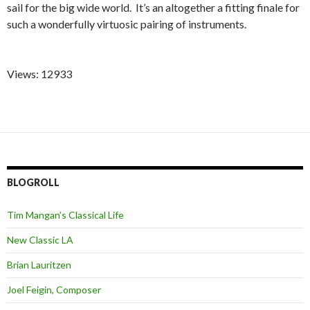
sail for the big wide world. It’s an altogether a fitting finale for
such a wonderfully virtuosic pairing of instruments.
Views: 12933
BLOGROLL
Tim Mangan’s Classical Life
New Classic LA
Brian Lauritzen
Joel Feigin, Composer