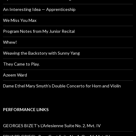
An Interesting Idea — Apprenticeship
We Miss You Max
Program Notes from My Junior Recital
Whew!
Weaving the Backstory with Sunny Yang
They Came to Play.
Azeem Ward
Dame Ethel Mary Smyth’s Double Concerto for Horn and Violin
PERFORMANCE LINKS
GEORGES BIZET’s L’Arlesienne Suite No. 2, Mvt. IV