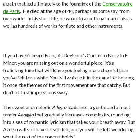
a path that led ultimately to the founding of the
Conservatoire
de Paris
. He died at the age of 44, perhaps as some say, from
overwork. In his short life, he wrote instructional materials as
well as hundreds of works for flute and other instruments.
If you haven’t heard François Devienne’s Concerto No. 7 in E
Minor, you are missing out on a wonderful piece. It’s a
frolicking tune that will leave you feeling more cheerful than
you’ve felt for a while. You will whistle it in the car after hearing
it once, the themes of the first movement are that catchy. But
don’t let first impressions sway.
The sweet and melodic
Allegro
leads into a gentle and almost
tender
Adaggio
that gradually increases complexity, rounding
into a sea of romantic lyricism that takes your breath away. But
Azeem will still have breath left, and you will be left wondering
what the rest of the concert holds!