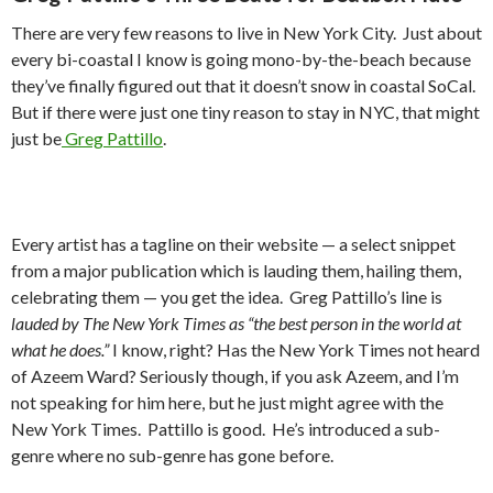
There are very few reasons to live in New York City. Just about
every bi-coastal I know is going mono-by-the-beach because
they’ve finally figured out that it doesn’t snow in coastal SoCal.
But if there were just one tiny reason to stay in NYC, that might
just be
Greg Pattillo
.
Every artist has a tagline on their website — a select snippet
from a major publication which is lauding them, hailing them,
celebrating them — you get the idea. Greg Pattillo’s line is
lauded by The New York Times as “the best person in the world at
what he does.”
I know, right? Has the New York Times not heard
of Azeem Ward? Seriously though, if you ask Azeem, and I’m
not speaking for him here, but he just might agree with the
New York Times. Pattillo is good. He’s introduced a sub-
genre where no sub-genre has gone before.