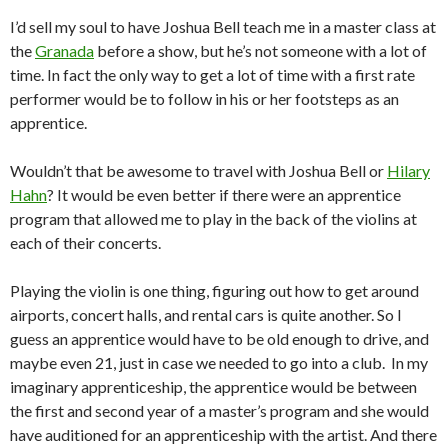
I’d sell my soul to have Joshua Bell teach me in a master class at
the
Granada
before a show, but he’s not someone with a lot of
time. In fact the only way to get a lot of time with a first rate
performer would be to follow in his or her footsteps as an
apprentice.
Wouldn’t that be awesome to travel with Joshua Bell or
Hilary
Hahn
? It would be even better if there were an apprentice
program that allowed me to play in the back of the violins at
each of their concerts.
Playing the violin is one thing, figuring out how to get around
airports, concert halls, and rental cars is quite another. So I
guess an apprentice would have to be old enough to drive, and
maybe even 21, just in case we needed to go into a club. In my
imaginary apprenticeship, the apprentice would be between
the first and second year of a master’s program and she would
have auditioned for an apprenticeship with the artist. And there