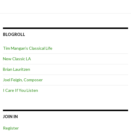
BLOGROLL
Tim Mangan’s Classical Life
New Classic LA
Brian Lauritzen
Joel Feigin, Composer
I Care If You Listen
JOIN IN
Register