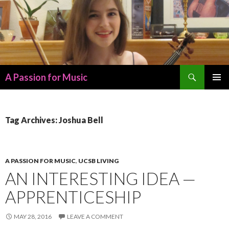
Search
A Passion for Music
SKIP
PRIMAR
TO
MENU
CONTENT
Tag Archives: Joshua Bell
A PASSION FOR MUSIC
,
UCSB LIVING
AN INTERESTING IDEA —
APPRENTICESHIP
MAY 28, 2016
LEAVE A COMMENT