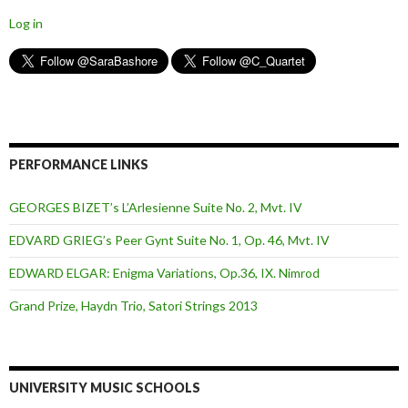
Log in
PERFORMANCE LINKS
GEORGES BIZET’s L’Arlesienne Suite No. 2, Mvt. IV
EDVARD GRIEG’s Peer Gynt Suite No. 1, Op. 46, Mvt. IV
EDWARD ELGAR: Enigma Variations, Op.36, IX. Nimrod
Grand Prize, Haydn Trio, Satori Strings 2013
UNIVERSITY MUSIC SCHOOLS