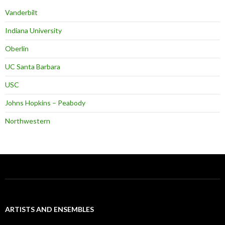
Vanderbilt
Indiana University
Oberlin
UC Santa Barbara
USC
Johns Hopkins – Peabody
Northwestern
ARTISTS AND ENSEMBLES