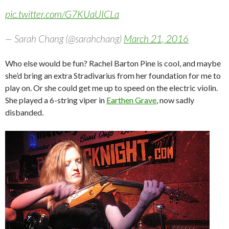
pic.twitter.com/G7KUaUICLa
— Sarah Chang (@sarahchang)
March 21, 2016
Who else would be fun? Rachel Barton Pine is cool, and maybe
she’d bring an extra Stradivarius from her foundation for me to
play on. Or she could get me up to speed on the electric violin.
She played a 6-string viper in
Earthen Grave
, now sadly
disbanded.