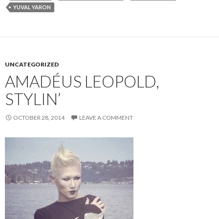
YUVAL YARON
UNCATEGORIZED
AMADÉUS LEOPOLD,
STYLIN’
OCTOBER 28, 2014
LEAVE A COMMENT