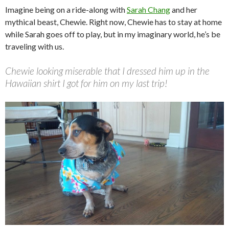
Imagine being on a ride-along with
Sarah Chang
and her
mythical beast, Chewie. Right now, Chewie has to stay at home
while Sarah goes off to play, but in my imaginary world, he’s be
traveling with us.
Chewie looking miserable that I dressed him up in the
Hawaiian shirt I got for him on my last trip!