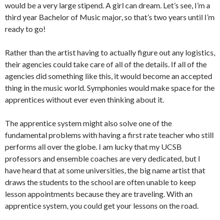
would be a very large stipend. A girl can dream. Let’s see, I’m a
third year Bachelor of Music major, so that’s two years until I’m
ready to go!
Rather than the artist having to actually figure out any logistics,
their agencies could take care of all of the details. If all of the
agencies did something like this, it would become an accepted
thing in the music world. Symphonies would make space for the
apprentices without ever even thinking about it.
The apprentice system might also solve one of the
fundamental problems with having a first rate teacher who still
performs all over the globe. I am lucky that my UCSB
professors and ensemble coaches are very dedicated, but I
have heard that at some universities, the big name artist that
draws the students to the school are often unable to keep
lesson appointments because they are traveling. With an
apprentice system, you could get your lessons on the road.