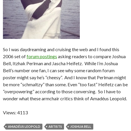
So I was daydreaming and cruising the web and I found this
2006 set of
forum postings
asking readers to compare Joshua
Bell, Itzhak Perlman and Jascha Heifetz. While I’m Joshua
Bell’s number one fan, I can see why some random forum
poster might say he’s “cheesy”. And I know that Perlman might
be more “schmaltzy” than some. Even “too fast” Heifetz can be
“overpowering” according to those conversing. So I have to
wonder what these armchair critics think of Amadéus Leopold.
Views: 4113
AMADÉUS LEOPOLD
ARTISTS
JOSHUA BELL