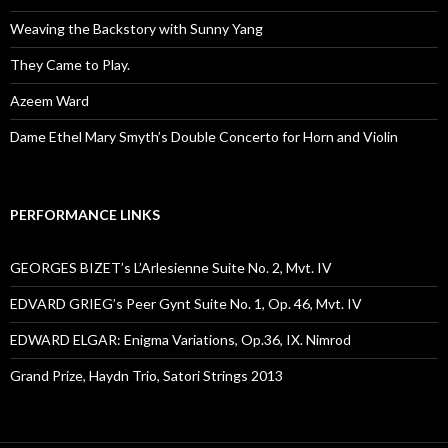
Weaving the Backstory with Sunny Yang
They Came to Play.
Azeem Ward
Dame Ethel Mary Smyth’s Double Concerto for Horn and Violin
PERFORMANCE LINKS
GEORGES BIZET’s L’Arlesienne Suite No. 2, Mvt. IV
EDVARD GRIEG’s Peer Gynt Suite No. 1, Op. 46, Mvt. IV
EDWARD ELGAR: Enigma Variations, Op.36, IX. Nimrod
Grand Prize, Haydn Trio, Satori Strings 2013