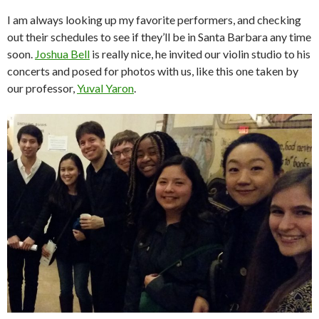
I am always looking up my favorite performers, and checking
out their schedules to see if they’ll be in Santa Barbara any time
soon.
Joshua Bell
is really nice, he invited our violin studio to his
concerts and posed for photos with us, like this one taken by
our professor,
Yuval Yaron
.