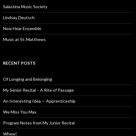
Salastina Music Society
Lindsay Deutsch
Now Hear Ensemble
Music at St. Matthews
RECENT POSTS
Of Longing and Belonging
My Senior Recital – A Rite of Passage
An Interesting Idea — Apprenticeship
We Miss You Max
Program Notes from My Junior Recital
Whew!