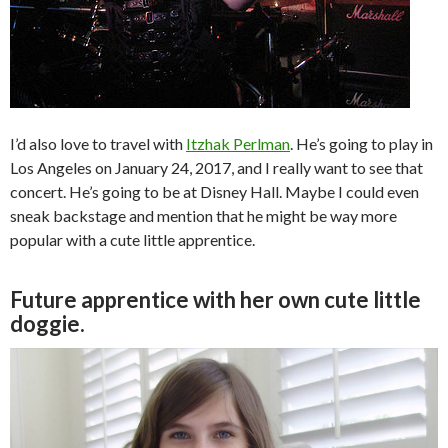
I’d also love to travel with
Itzhak Perlman
. He’s going to play in
Los Angeles on January 24, 2017, and I really want to see that
concert. He’s going to be at Disney Hall. Maybe I could even
sneak backstage and mention that he might be way more
popular with a cute little apprentice.
Future apprentice with her own cute little
doggie.