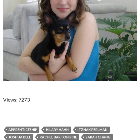
Views: 7273
APPRENTICESHIP
HILARY HAHN
ITZHAK PERLMAN
JOSHUA BELL
RACHEL BARTON PINE
SARAH CHANG