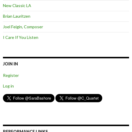
New Classic LA
Brian Lauritzen
Joel Feigin, Composer
I Care If You Listen
JOIN IN
Register
Log in
PERFORMANCE LINKS