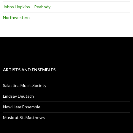
Johns Hopkins – Peabody
Northwestern
ARTISTS AND ENSEMBLES
Salastina Music Society
Lindsay Deutsch
Now Hear Ensemble
Music at St. Matthews