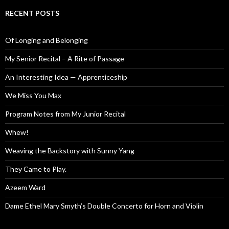
RECENT POSTS
Of Longing and Belonging
My Senior Recital – A Rite of Passage
An Interesting Idea — Apprenticeship
We Miss You Max
Program Notes from My Junior Recital
Whew!
Weaving the Backstory with Sunny Yang
They Came to Play.
Azeem Ward
Dame Ethel Mary Smyth’s Double Concerto for Horn and Violin