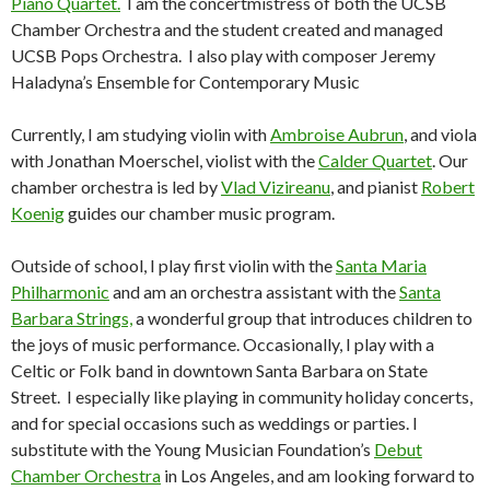
Piano Quartet.
I am the concertmistress of both the UCSB
Chamber Orchestra and the student created and managed
UCSB Pops Orchestra. I also play with composer Jeremy
Haladyna’s Ensemble for Contemporary Music
Currently, I am studying violin with
Ambroise Aubrun
, and viola
with Jonathan Moerschel, violist with the
Calder Quartet
. Our
chamber orchestra is led by
Vlad Vizireanu
, and pianist
Robert
Koenig
guides our chamber music program.
Outside of school, I play first violin with the
Santa Maria
Philharmonic
and am an orchestra assistant with the
Santa
Barbara Strings,
a wonderful group that introduces children to
the joys of music performance. Occasionally, I play with a
Celtic or Folk band in downtown Santa Barbara on State
Street. I especially like playing in community holiday concerts,
and for special occasions such as weddings or parties. I
substitute with the Young Musician Foundation’s
Debut
Chamber Orchestra
in Los Angeles, and am looking forward to