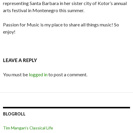
representing Santa Barbara in her sister city of Kotor’s annual
arts festival in Montenegro this summer.
Passion for Music is my place to share all things music! So
enjoy!
LEAVE A REPLY
You must be
logged in
to post a comment.
BLOGROLL
Tim Mangan’s Classical Life