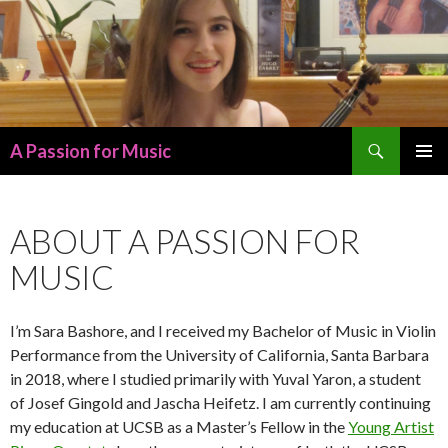
Search
A Passion for Music
SKIP
PRIMAR
TO
MENU
CONTENT
ABOUT A PASSION FOR
MUSIC
I’m Sara Bashore, and I received my Bachelor of Music in Violin
Performance from the University of California, Santa Barbara
in 2018, where I studied primarily with Yuval Yaron, a student
of Josef Gingold and Jascha Heifetz. I am currently continuing
my education at UCSB as a Master’s Fellow in the
Young Artist