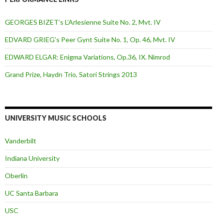
GEORGES BIZET’s L’Arlesienne Suite No. 2, Mvt. IV
EDVARD GRIEG’s Peer Gynt Suite No. 1, Op. 46, Mvt. IV
EDWARD ELGAR: Enigma Variations, Op.36, IX. Nimrod
Grand Prize, Haydn Trio, Satori Strings 2013
UNIVERSITY MUSIC SCHOOLS
Vanderbilt
Indiana University
Oberlin
UC Santa Barbara
USC