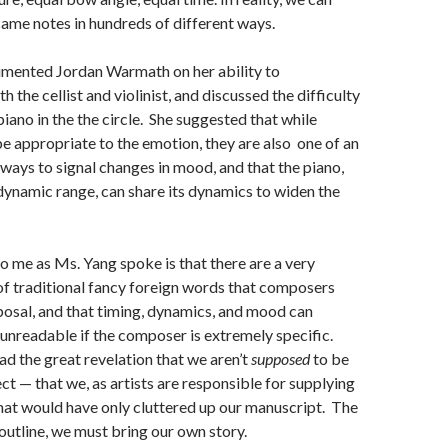
same notes in hundreds of different ways.
mented Jordan Warmath on her ability to
the cellist and violinist, and discussed the difficulty
piano in the the circle. She suggested that while
 appropriate to the emotion, they are also one of an
ways to signal changes in mood, and that the piano,
 dynamic range, can share its dynamics to widen the
 me as Ms. Yang spoke is that there are a very
f traditional fancy foreign words that composers
sposal, and that timing, dynamics, and mood can
nreadable if the composer is extremely specific.
ad the great revelation that we aren’t
supposed
to be
ct — that we, as artists are responsible for supplying
hat would have only cluttered up our manuscript. The
 outline, we must bring our own story.