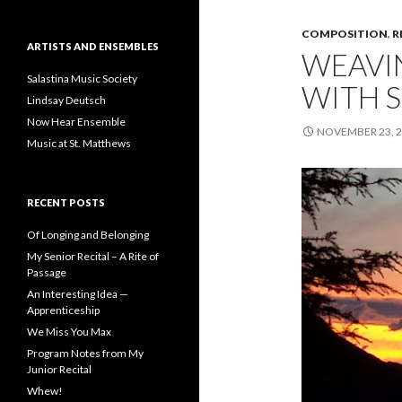
COMPOSITION
,
R
ARTISTS AND ENSEMBLES
WEAVI
Salastina Music Society
WITH 
Lindsay Deutsch
Now Hear Ensemble
NOVEMBER 23, 
Music at St. Matthews
RECENT POSTS
Of Longing and Belonging
My Senior Recital – A Rite of
Passage
An Interesting Idea —
Apprenticeship
We Miss You Max
Program Notes from My
Junior Recital
Whew!