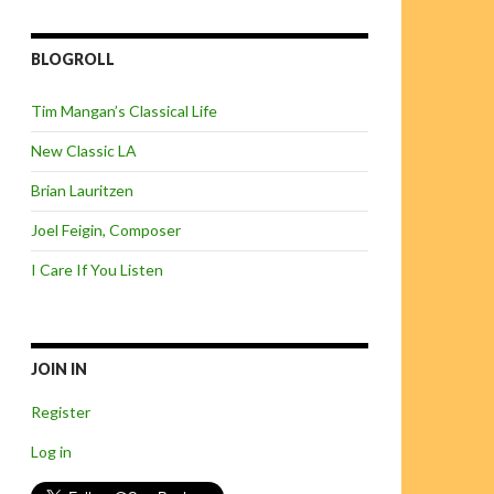
BLOGROLL
Tim Mangan’s Classical Life
New Classic LA
Brian Lauritzen
Joel Feigin, Composer
I Care If You Listen
JOIN IN
Register
Log in