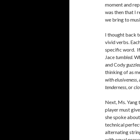
moment and repli
was then that I 
we bring to musi
I thought back t
vivid verbs. Eac
specific word. I
Jace
tumbled
. W
and Cody
guzzle
thinking of as m
with elusiveness
,
tenderness
, or
clo
Next, Ms. Yang t
player must give
she spoke about 
technical perfect
alternating strin
with equal pressu