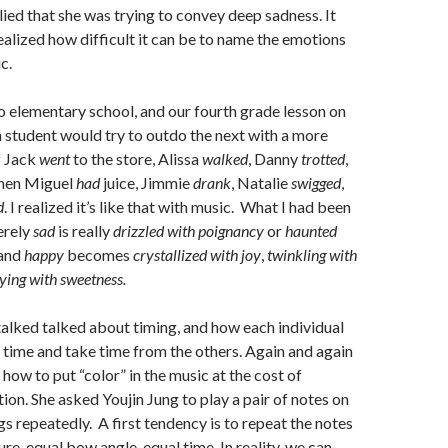
ed that she was trying to convey deep sadness. It
realized how difficult it can be to name the emotions
c.
o elementary school, and our fourth grade lesson on
h student would try to outdo the next with a more
f Jack
went
to the store, Alissa
walked
, Danny
trotted
,
hen Miguel
had
juice, Jimmie
drank
, Natalie
swigged
,
d
. I realized it’s like that with music. What I had been
erely
sad
is really
drizzled with poignancy
or
haunted
 and
happy
becomes
crystallized with joy
,
twinkling with
ying with sweetness.
alked talked about timing, and how each individual
 time and take time from the others. Again and again
how to put “color” in the music at the cost of
ion. She asked Youjin Jung to play a pair of notes on
gs repeatedly. A first tendency is to repeat the notes
re, equal bow angle, equal time. In reality, we can