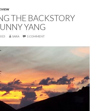
EVIEW
NG THE BACKSTORY
SUNNY YANG
2015
SARA
1 COMMENT