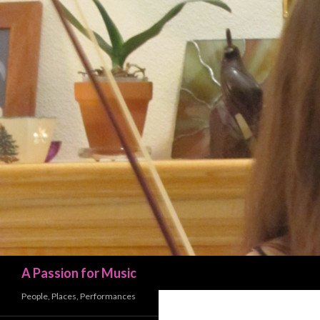
Search
A Passion for Music
People, Places, Performances