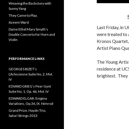
Weaving the Backstory with
Sunny Yang
They Came to Play.
Azeem Ward
Last Friday, in U
Dame Ethel Mary Smyth’s
were treated to a
Double Concerto for Horn and
Violin
Kronos Quartet,
Artist Piano Qua
PERFORMANCE LINKS
The Young Artist
residence at UC
GEORGES BIZET’s
L’Arlesienne Suite No. 2, Mvt.
brightest. They 
IV
EDVARD GRIEG’s Peer Gynt
Suite No. 1, Op. 46, Mvt. IV
EDWARD ELGAR: Enigma
Variations, Op.36, IX. Nimrod
Grand Prize, Haydn Trio,
Satori Strings 2013