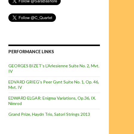
PERFORMANCE LINKS
GEORGES BIZET’s L’Arlesienne Suite No. 2, Mvt.
IV
EDVARD GRIEG’s Peer Gynt Suite No. 1, Op. 46,
Mvt. IV
EDWARD ELGAR: Enigma Variations, Op.36, IX.
Nimrod
Grand Prize, Haydn Trio, Satori Strings 2013