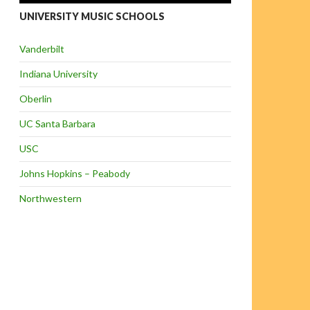
UNIVERSITY MUSIC SCHOOLS
Vanderbilt
Indiana University
Oberlin
UC Santa Barbara
USC
Johns Hopkins – Peabody
Northwestern