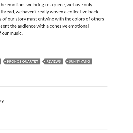
the emotions we bring to a piece, we have only
thread, we haven’t really woven a collective back
s of our story must entwine with the colors of others
esent the audience with a cohesive emotional
 our music.
KRONOS QUARTET
REVIEWS
SUNNY YANG
on
y.