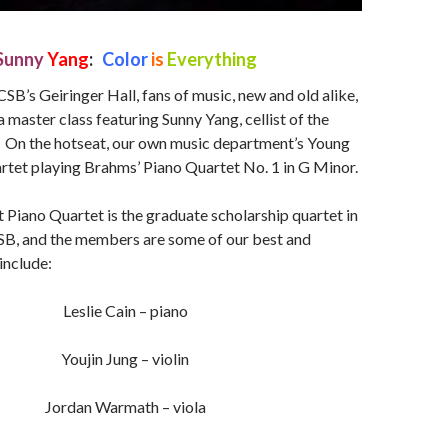
Sunny
Yang
:
Color
is
Everything
CSB’s Geiringer Hall, fans of music, new and old alike,
 master class featuring Sunny Yang, cellist of the
 On the hotseat, our own music department’s Young
rtet playing Brahms’ Piano Quartet No. 1 in G Minor.
 Piano Quartet is the graduate scholarship quartet in
SB, and the members are some of our best and
include:
Leslie Cain – piano
Youjin Jung – violin
Jordan Warmath – viola