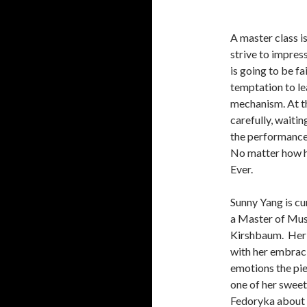
A master class i
strive to impress
is going to be f
temptation to le
mechanism. At th
carefully, waiti
the performance, 
No matter how ha
Ever.
Sunny Yang is cu
a Master of Musi
Kirshbaum. Her f
with her embraci
emotions the pie
one of her sweet
Fedoryka about w