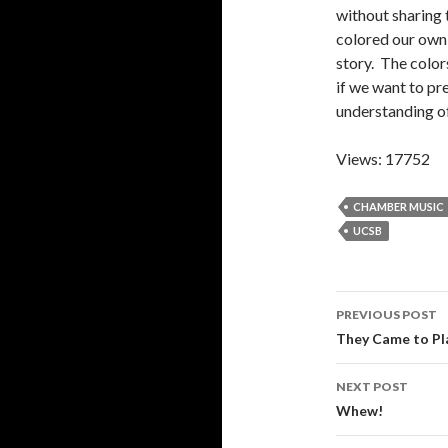
without sharing 
colored our own 
story. The color
if we want to pr
understanding of
Views: 17752
CHAMBER MUSIC
UCSB
Post
PREVIOUS POST
navigati
They Came to Pla
NEXT POST
Whew!