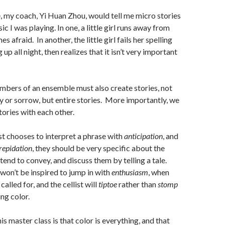
e, my coach, Yi Huan Zhou, would tell me micro stories
c I was playing. In one, a little girl runs away from
afraid. In another, the little girl fails her spelling
 up all night, then realizes that it isn’t very important
embers of an ensemble must also create stories, not
oy or sorrow, but entire stories. More importantly, we
tories with each other.
st chooses to interpret a phrase with
anticipation
, and
repidation
, they should be very specific about the
tend to convey, and discuss them by telling a tale.
 won’t be inspired to jump in with
enthusiasm
, when
called for, and the cellist will
tiptoe
rather than
stomp
ng color.
his master class is that color is everything, and that