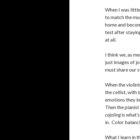
When I was littl
to match the musi
home and becomes 
test after staying
at all.
I think we, as m
just images of j
must share our s
When the violini
the cellist, with
t
emotions they in
Then the pianist
cajoling
is what’s 
in. Color balanci
What I learn in t