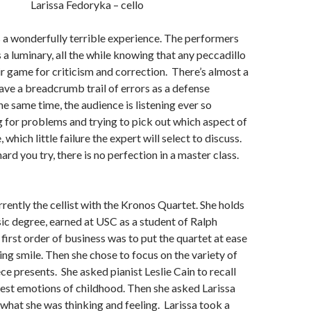
Larissa Fedoryka – cello
s a wonderfully terrible experience. The performers
 a luminary, all the while knowing that any peccadillo
air game for criticism and correction. There’s almost a
ave a breadcrumb trail of errors as a defense
e same time, the audience is listening ever so
ng for problems and trying to pick out which aspect of
which little failure the expert will select to discuss.
rd you try, there is no perfection in a master class.
rrently the cellist with the Kronos Quartet. She holds
c degree, earned at USC as a student of Ralph
irst order of business was to put the quartet at ease
ng smile. Then she chose to focus on the variety of
ce presents. She asked pianist Leslie Cain to recall
est emotions of childhood. Then she asked Larissa
hat she was thinking and feeling. Larissa took a