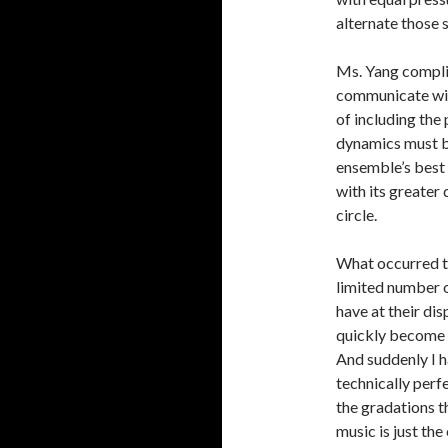
alternate those 
Ms. Yang compli
communicate with 
of including the 
dynamics must be
ensemble’s best 
with its greater
circle.
What occurred to
limited number o
have at their di
quickly become u
And suddenly I h
technically perfe
the gradations t
music is just the