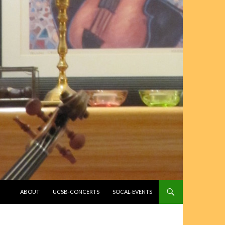
SKIP TO CONTENT
ABOUT
UCSB-CONCERTS
SOCAL-EVENTS