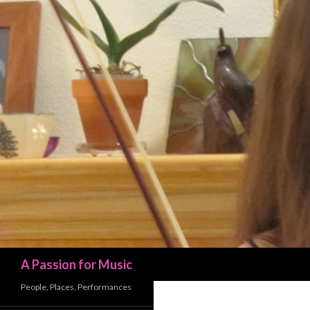
Search
A Passion for Music
People, Places, Performances