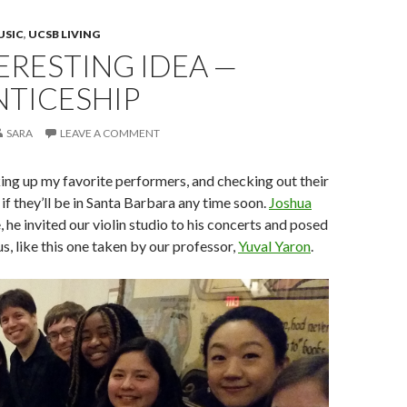
USIC
,
UCSB LIVING
ERESTING IDEA —
NTICESHIP
SARA
LEAVE A COMMENT
ing up my favorite performers, and checking out their
if they’ll be in Santa Barbara any time soon.
Joshua
e, he invited our violin studio to his concerts and posed
s, like this one taken by our professor,
Yuval Yaron
.