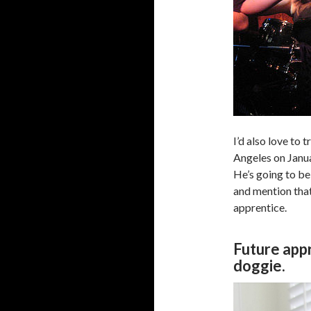
I’d also love to 
Angeles on Janua
He’s going to be
and mention that
apprentice.
Future appr
doggie.