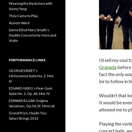
Weaving the Backstory with
Sunny Yang
They Came to Play.
Azeem Ward
Dame Ethel Mary Smyth’s
Double Concerto for Horn and
Violin
I’d sell my soul 
PERFORMANCE LINKS
Granada
before 
GEORGES BIZET’s
fact the only way
L’Arlesienne Suite No. 2, Mvt.
be to follow in h
IV
EDVARD GRIEG’s Peer Gynt
Suite No. 1, Op. 46, Mvt. IV
Wouldn’t that be
EDWARD ELGAR: Enigma
It would be even
Variations, Op.36, IX. Nimrod
allowed me to pla
Grand Prize, Haydn Trio,
Satori Strings 2013
Playing the violi
concert halls, an