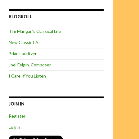
BLOGROLL
Tim Mangan’s Classical Life
New Classic LA
Brian Lauritzen
Joel Feigin, Composer
I Care If You Listen
JOIN IN
Register
Log in