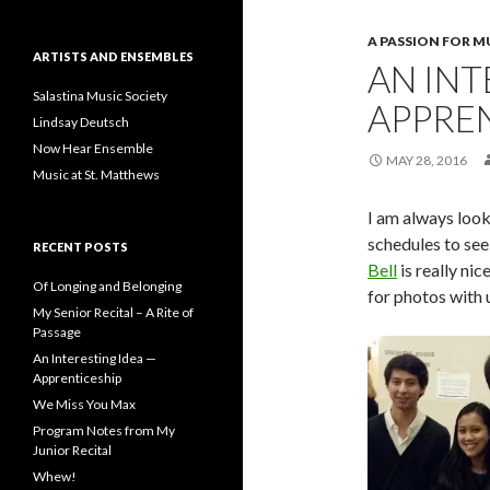
A PASSION FOR M
ARTISTS AND ENSEMBLES
AN INT
Salastina Music Society
APPRE
Lindsay Deutsch
Now Hear Ensemble
MAY 28, 2016
Music at St. Matthews
I am always look
schedules to see 
RECENT POSTS
Bell
is really nic
Of Longing and Belonging
for photos with u
My Senior Recital – A Rite of
Passage
An Interesting Idea —
Apprenticeship
We Miss You Max
Program Notes from My
Junior Recital
Whew!