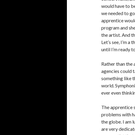
would have to be
we needed to go 
apprentice would
program and she
the artist. And t
Let’s see, I’m a 
until I’m ready t
Rather than the a
agencies could ta
something like t
world. Symphoni
ever even thinkin
The apprentice 
problems with ha
the globe. I am
are very dedicate