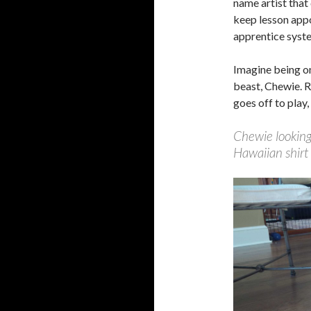
name artist that
keep lesson appo
apprentice syste
Imagine being on
beast, Chewie. R
goes off to play,
Chewie looking
Hawaiian shirt 