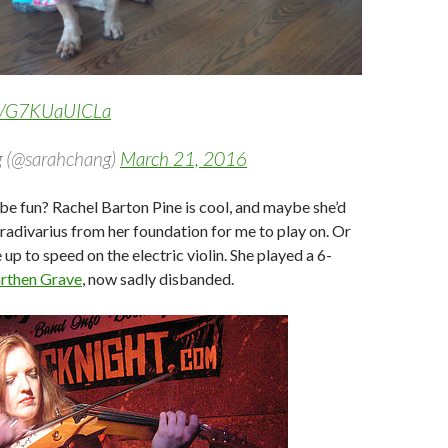
om/G7KUaUICLa
 (@sarahchang)
March 21, 2016
e fun? Rachel Barton Pine is cool, and maybe she’d
tradivarius from her foundation for me to play on. Or
up to speed on the electric violin. She played a 6-
rthen Grave
, now sadly disbanded.