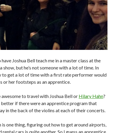
to have Joshua Bell teach me in a master class at the
a show, but he’s not someone with a lot of time. In
 to get a lot of time with a first rate performer would
is or her footsteps as an apprentice.
 awesome to travel with Joshua Bell or
Hilary Hahn
?
 better if there were an apprentice program that
y in the back of the violins at each of their concerts.
n is one thing, figuring out how to get around airports,
d rental cars is quite another. So I guess an apprentice