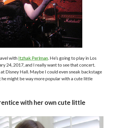
travel with
Itzhak Perlman
. He’s going to play in Los
ry 24, 2017, and I really want to see that concert.
 at Disney Hall. Maybe I could even sneak backstage
 he might be way more popular with a cute little
entice with her own cute little