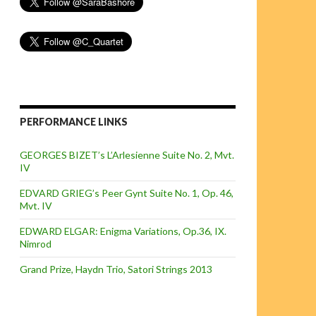
PERFORMANCE LINKS
GEORGES BIZET’s L’Arlesienne Suite No. 2, Mvt.
IV
EDVARD GRIEG’s Peer Gynt Suite No. 1, Op. 46,
Mvt. IV
EDWARD ELGAR: Enigma Variations, Op.36, IX.
Nimrod
Grand Prize, Haydn Trio, Satori Strings 2013