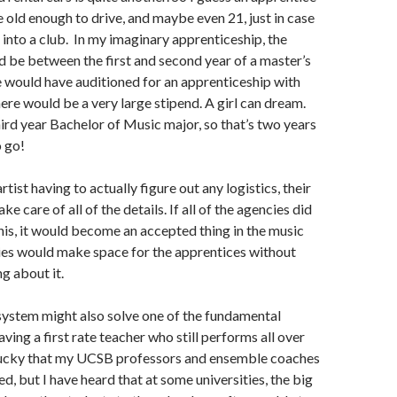
 old enough to drive, and maybe even 21, just in case
into a club. In my imaginary apprenticeship, the
 be between the first and second year of a master’s
 would have auditioned for an apprenticeship with
here would be a very large stipend. A girl can dream.
third year Bachelor of Music major, so that’s two years
o go!
rtist having to actually figure out any logistics, their
ke care of all of the details. If all of the agencies did
his, it would become an accepted thing in the music
es would make space for the apprentices without
g about it.
system might also solve one of the fundamental
ving a first rate teacher who still performs all over
 lucky that my UCSB professors and ensemble coaches
d, but I have heard that at some universities, the big