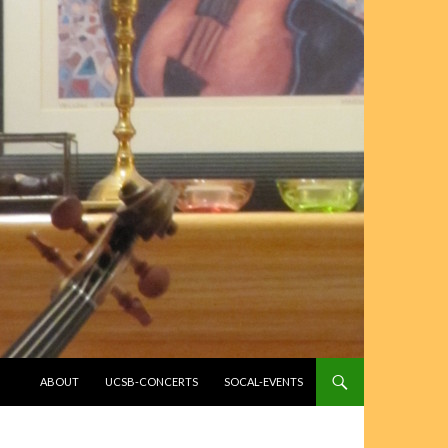
SKIP TO CONTENT
ABOUT
UCSB-CONCERTS
SOCAL-EVENTS