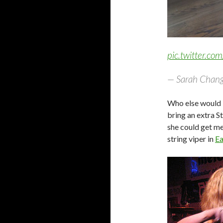
pic.twitter.c
— Sarah Chang
Who else would b
bring an extra S
she could get me 
string viper in
Ea