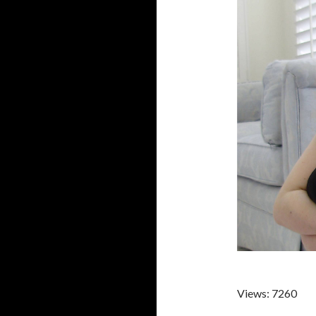
Views: 7260