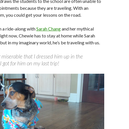
 draws the students to the school are often unable to
intments because they are traveling. With an
m, you could get your lessons on the road.
 a ride-along with
Sarah Chang
and her mythical
ight now, Chewie has to stay at home while Sarah
 but in my imaginary world, he’s be traveling with us.
 miserable that I dressed him up in the
I got for him on my last trip!