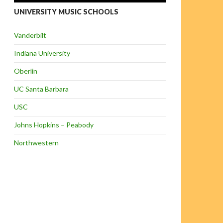
UNIVERSITY MUSIC SCHOOLS
Vanderbilt
Indiana University
Oberlin
UC Santa Barbara
USC
Johns Hopkins – Peabody
Northwestern