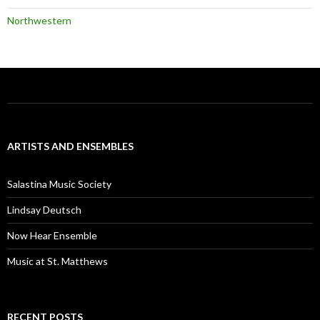
Northwestern
ARTISTS AND ENSEMBLES
Salastina Music Society
Lindsay Deutsch
Now Hear Ensemble
Music at St. Matthews
RECENT POSTS