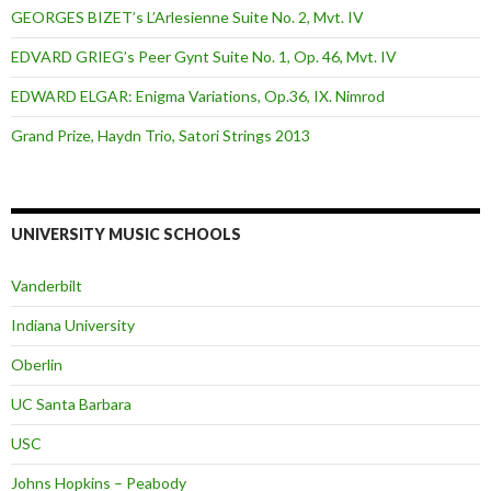
GEORGES BIZET’s L’Arlesienne Suite No. 2, Mvt. IV
EDVARD GRIEG’s Peer Gynt Suite No. 1, Op. 46, Mvt. IV
EDWARD ELGAR: Enigma Variations, Op.36, IX. Nimrod
Grand Prize, Haydn Trio, Satori Strings 2013
UNIVERSITY MUSIC SCHOOLS
Vanderbilt
Indiana University
Oberlin
UC Santa Barbara
USC
Johns Hopkins – Peabody