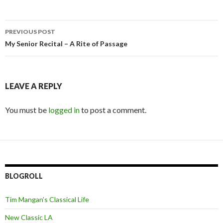
Post
PREVIOUS POST
navigation
My Senior Recital – A Rite of Passage
LEAVE A REPLY
You must be
logged in
to post a comment.
BLOGROLL
Tim Mangan’s Classical Life
New Classic LA