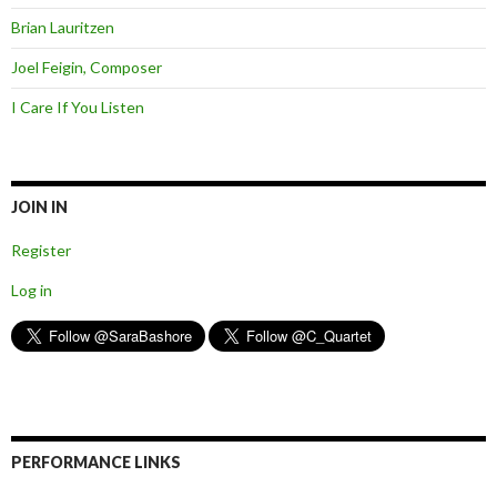
Brian Lauritzen
Joel Feigin, Composer
I Care If You Listen
JOIN IN
Register
Log in
PERFORMANCE LINKS