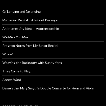
Of Longing and Belonging
My Senior Recital – A Rite of Passage
An Interesting Idea — Apprenticeship
We Miss You Max
Program Notes from My Junior Recital
Whew!
Weaving the Backstory with Sunny Yang
They Came to Play.
Azeem Ward
Dame Ethel Mary Smyth’s Double Concerto for Horn and Violin