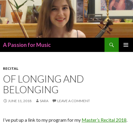
Search
A Passion for Music
SKIP
PRIMAR
TO
MENU
CONTENT
RECITAL
OF LONGING AND
BELONGING
JUNE 11, 2018
SARA
LEAVE A COMMENT
I’ve put up a link to my program for my
Master’s Recital 2018
.