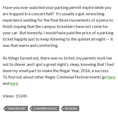
Have you ever watched your parking permit expire while you
are trapped in a concert hall? It’s usually a gut-wrenching
experience waiting for the final three movements of a piece to
finish, hoping that the campus ticketeers have not come for
your car. But honestly, I would have paid the price of a parking
ticket happily just to keep listening to the quintet all night — it
was that warm and comforting.
As things turned out, there was no ticket, my parents took me
out to dinner, and I got a great night’s sleep, knowing that I had
done my small part to make the Regar Year, 2016, a success.
To find out about other Reger Centenial Festival events go
here
and
here
.
Views: 15245
"MAX REGER"
CHAMBER MUSIC
REVIEWS