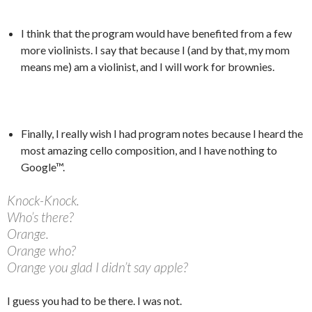
I think that the program would have benefited from a few
more violinists. I say that because I (and by that, my mom
means me) am a violinist, and I will work for brownies.
Finally, I really wish I had program notes because I heard the
most amazing cello composition, and I have nothing to
Google™.
Knock-Knock.
Who’s there?
Orange.
Orange who?
Orange you glad I didn’t say apple?
I guess you had to be there. I was not.