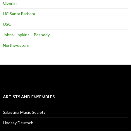
Oberlin
UC Santa Barbara
USC
Johns Hopkins – Peabody
Northwestern
ARTISTS AND ENSEMBLES
Salastina Music Society
Lindsay Deutsch