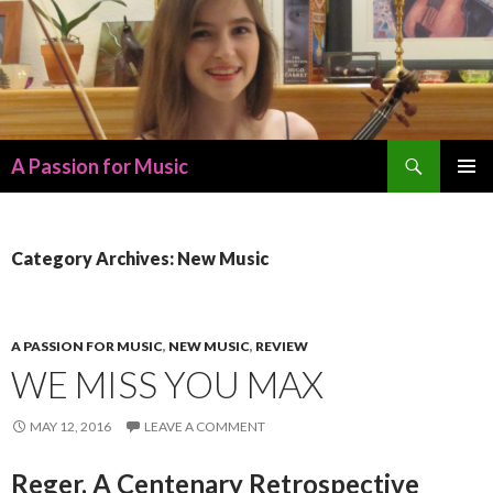
Search
A Passion for Music
SKIP
PRIMAR
TO
MENU
CONTENT
Category Archives: New Music
A PASSION FOR MUSIC
,
NEW MUSIC
,
REVIEW
WE MISS YOU MAX
MAY 12, 2016
LEAVE A COMMENT
Reger, A Centenary Retrospective