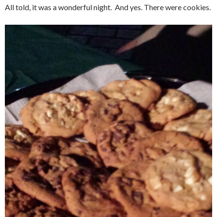
All told, it was a wonderful night. And yes. There were cookies.