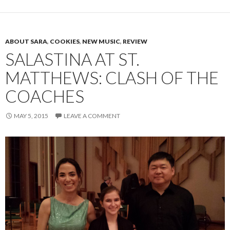
ABOUT SARA
,
COOKIES
,
NEW MUSIC
,
REVIEW
SALASTINA AT ST.
MATTHEWS: CLASH OF THE
COACHES
MAY 5, 2015
LEAVE A COMMENT