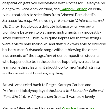
desperation gets you everywhere with Professor Haladyna. So
along with Dana Anex on viola, and
Kathryn Carlson
on cello,
Nick treated us to selections from Vincent Persichetti’s
Serenade No. 6, op. 44,
including
II. Barcarole, V. Intermezzo, and
VII. Dance
. It’s always a delicate balance when you put a
trombone between two stringed instruments in a modestly-
sized concert hall, but I was quite impressed that the strings
were able to hold their own, and that Nick was able to exercise
his instrument’s dynamic range without blowing the other
instruments off the stage. Any of our composition students
who happened to be in the audience hopefully were able to
learn something last night about how to mix’n’match strings
and horns without breaking anything.
At last, we circled back to Reger. Kathryn Carlson and
Professor Haladyna played the
Sonata in A Minor for Cello and
Piano ,Op.116, IV. Allegretto con Grazia.
It was truly lovely.
Zachary Olea returned for a second
Arvo Pärt
piece,
Für