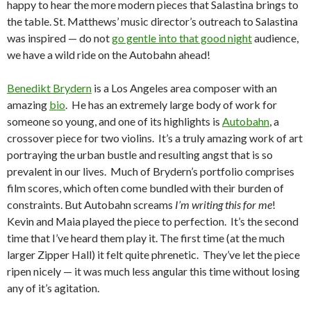
happy to hear the more modern pieces that Salastina brings to
the table. St. Matthews’ music director’s outreach to Salastina
was inspired — do not
go gentle into that good night
audience,
we have a wild ride on the Autobahn ahead!
Benedikt Brydern
is a Los Angeles area composer with an
amazing
bio
. He has an extremely large body of work for
someone so young, and one of its highlights is
Autobahn
, a
crossover piece for two violins. It’s a truly amazing work of art
portraying the urban bustle and resulting angst that is so
prevalent in our lives. Much of Brydern’s portfolio comprises
film scores, which often come bundled with their burden of
constraints. But Autobahn screams
I’m writing this for me
!
Kevin and Maia played the piece to perfection. It’s the second
time that I’ve heard them play it. The first time (at the much
larger Zipper Hall) it felt quite phrenetic. They’ve let the piece
ripen nicely — it was much less angular this time without losing
any of it’s agitation.