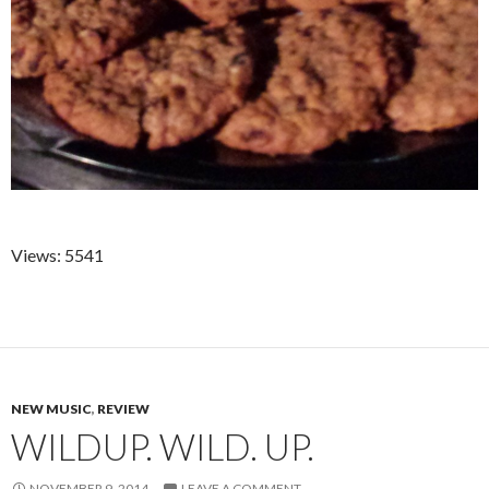
Views: 5541
NEW MUSIC
,
REVIEW
WILDUP. WILD. UP.
NOVEMBER 9, 2014
LEAVE A COMMENT