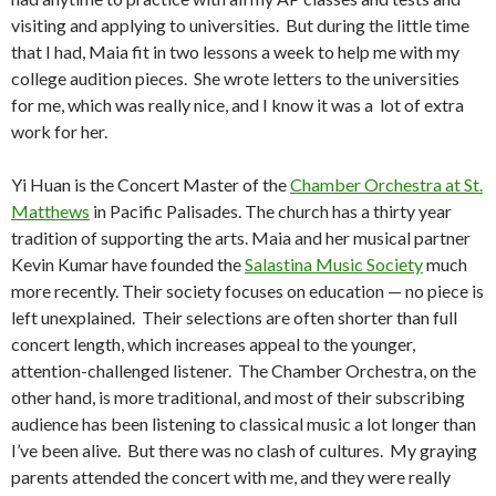
visiting and applying to universities. But during the little time
that I had, Maia fit in two lessons a week to help me with my
college audition pieces. She wrote letters to the universities
for me, which was really nice, and I know it was a lot of extra
work for her.
Yi Huan is the Concert Master of the
Chamber Orchestra at St.
Matthews
in Pacific Palisades. The church has a thirty year
tradition of supporting the arts. Maia and her musical partner
Kevin Kumar have founded the
Salastina Music Society
much
more recently. Their society focuses on education — no piece is
left unexplained. Their selections are often shorter than full
concert length, which increases appeal to the younger,
attention-challenged listener. The Chamber Orchestra, on the
other hand, is more traditional, and most of their subscribing
audience has been listening to classical music a lot longer than
I’ve been alive. But there was no clash of cultures. My graying
parents attended the concert with me, and they were really