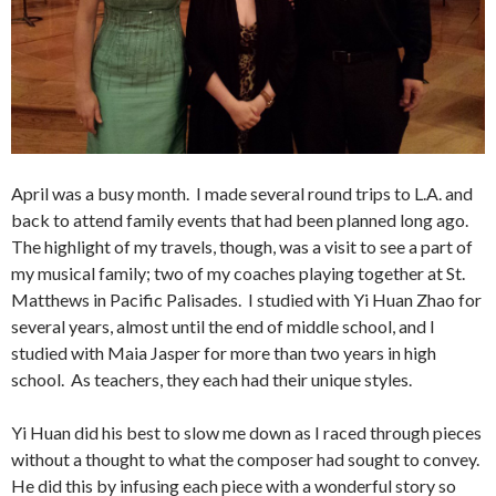
April was a busy month. I made several round trips to L.A. and
back to attend family events that had been planned long ago.
The highlight of my travels, though, was a visit to see a part of
my musical family; two of my coaches playing together at St.
Matthews in Pacific Palisades. I studied with Yi Huan Zhao for
several years, almost until the end of middle school, and I
studied with Maia Jasper for more than two years in high
school. As teachers, they each had their unique styles.
Yi Huan did his best to slow me down as I raced through pieces
without a thought to what the composer had sought to convey.
He did this by infusing each piece with a wonderful story so