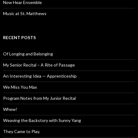
Now Hear Ensemble
Music at St. Matthews
RECENT POSTS
Of Longing and Belonging
My Senior Recital – A Rite of Passage
An Interesting Idea — Apprenticeship
We Miss You Max
Program Notes from My Junior Recital
Whew!
Weaving the Backstory with Sunny Yang
They Came to Play.