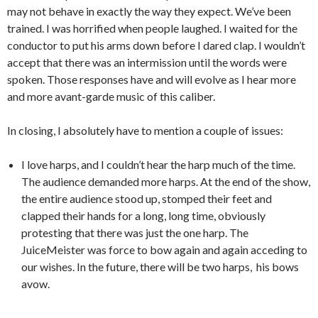
may not behave in exactly the way they expect. We’ve been
trained. I was horrified when people laughed. I waited for the
conductor to put his arms down before I dared clap. I wouldn’t
accept that there was an intermission until the words were
spoken. Those responses have and will evolve as I hear more
and more avant-garde music of this caliber.
In closing, I absolutely have to mention a couple of issues:
I love harps, and I couldn’t hear the harp much of the time.
The audience demanded more harps. At the end of the show,
the entire audience stood up, stomped their feet and
clapped their hands for a long, long time, obviously
protesting that there was just the one harp. The
JuiceMeister was force to bow again and again acceding to
our wishes. In the future, there will be two harps, his bows
avow.