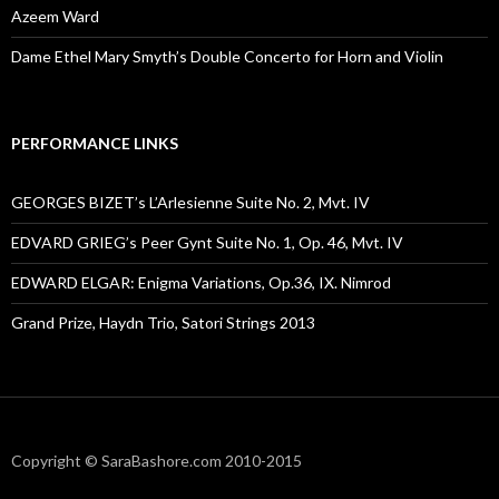
Azeem Ward
Dame Ethel Mary Smyth’s Double Concerto for Horn and Violin
PERFORMANCE LINKS
GEORGES BIZET’s L’Arlesienne Suite No. 2, Mvt. IV
EDVARD GRIEG’s Peer Gynt Suite No. 1, Op. 46, Mvt. IV
EDWARD ELGAR: Enigma Variations, Op.36, IX. Nimrod
Grand Prize, Haydn Trio, Satori Strings 2013
Copyright © SaraBashore.com 2010-2015