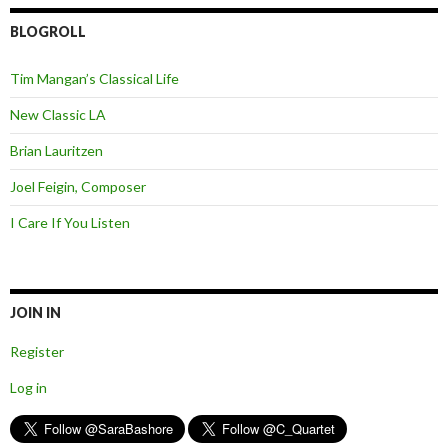
BLOGROLL
Tim Mangan’s Classical Life
New Classic LA
Brian Lauritzen
Joel Feigin, Composer
I Care If You Listen
JOIN IN
Register
Log in