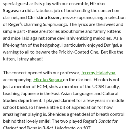
special guest artists play with our ensemble,
Hiroko
Sugawara
did a fabulous job of bookending the concert on
clarinet, and
Christina Esser
, mezzo-soprano, sang a selection
of Reger’s charming
Simple Songs
. The lyrics are the sweet and
simple part -these are stories about home and family, kittens
and mice, laid against some devilishly enticing melodies. As a
life-long fan of the hedgehog, I particularly enjoyed
Der Igel,
a
warning to all to beware the Prickly-Coated One. But like the
kitten, I stray ahead!
The concert opened with our professor,
Jeremy Haladyna
,
accompanying
Hiroko Sugara
on the clarinet. Hiroko is not
just a member of ECM, she’s a member of the UCSB faculty,
teaching Japanese in the East Asian Languages and Cultural
Studies department. I played clarinet for a few years in middle
school band, so I have a little bit of appreciation for how
amazing her playing is. She hides a great deal of breath control
behind that lovely smile! The two played Reger’s
Sonata for
Clarinet and Piano in B-flat, I Moderato
,
op 107
.