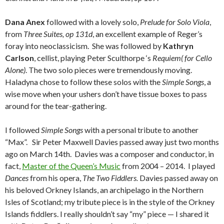
Dana Anex
followed with a lovely solo,
Prelude for Solo Viola
,
from
Three Suites,
op 131d
, an excellent example of Reger’s
foray into neoclassicism. She was followed by
Kathryn
Carlson
, cellist, playing Peter Sculthorpe ‘s
Requiem( for Cello
Alone)
. The two solo pieces were tremendously moving.
Haladyna chose to follow these solos with the
Simple Songs
, a
wise move when your ushers don’t have tissue boxes to pass
around for the tear-gathering.
I followed
Simple Songs
with a personal tribute to another
“Max”. Sir Peter Maxwell Davies passed away just two months
ago on March 14th. Davies was a composer and conductor, in
fact,
Master of the Queen’s Music
from 2004 – 2014. I played
Dances
from his opera,
The Two Fiddlers.
Davies passed away on
his beloved Orkney Islands, an archipelago in the Northern
Isles of Scotland; my tribute piece is in the style of the Orkney
Islands fiddlers. I really shouldn’t say “my” piece — I shared it