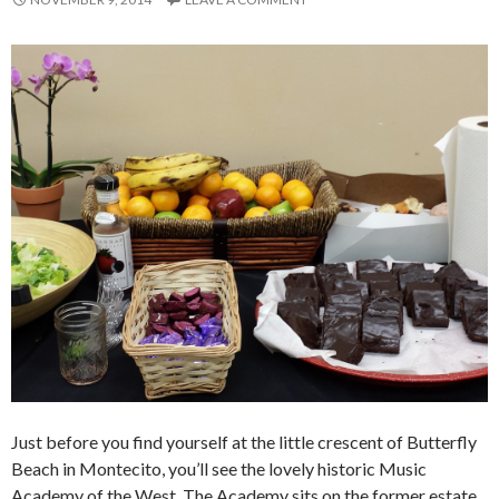
Just before you find yourself at the little crescent of Butterfly
Beach in Montecito, you’ll see the lovely historic Music
Academy of the West. The Academy sits on the former estate