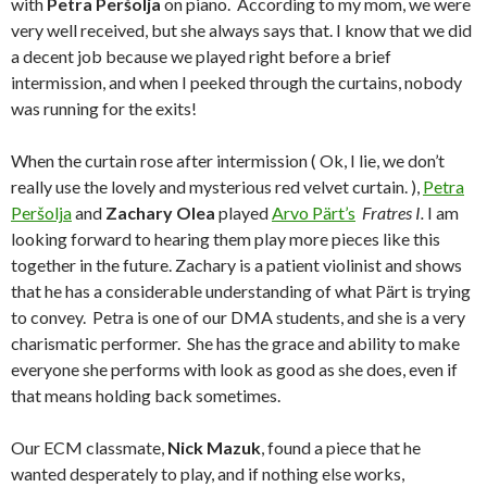
with
Petra Peršolja
on piano. According to my mom, we were
very well received, but she always says that. I know that we did
a decent job because we played right before a brief
intermission, and when I peeked through the curtains, nobody
was running for the exits!
When the curtain rose after intermission ( Ok, I lie, we don’t
really use the lovely and mysterious red velvet curtain. ),
Petra
Peršolja
and
Zachary Olea
played
Arvo Pärt’s
Fratres I.
I am
looking forward to hearing them play more pieces like this
together in the future. Zachary is a patient violinist and shows
that he has a considerable understanding of what Pärt is trying
to convey. Petra is one of our DMA students, and she is a very
charismatic performer. She has the grace and ability to make
everyone she performs with look as good as she does, even if
that means holding back sometimes.
Our ECM classmate,
Nick Mazuk
, found a piece that he
wanted desperately to play, and if nothing else works,