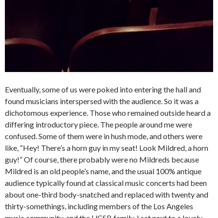
Eventually, some of us were poked into entering the hall and
found musicians interspersed with the audience. So it was a
dichotomous experience. Those who remained outside heard a
differing introductory piece. The people around me were
confused. Some of them were in hush mode, and others were
like, “Hey! There’s a horn guy in my seat! Look Mildred, a horn
guy!” Of course, there probably were no Mildreds because
Mildred is an old people’s name, and the usual 100% antique
audience typically found at classical music concerts had been
about one-third body-snatched and replaced with twenty and
thirty-somethings, including members of the Los Angeles
music community, and the UCSB family. I sat next to a lovely