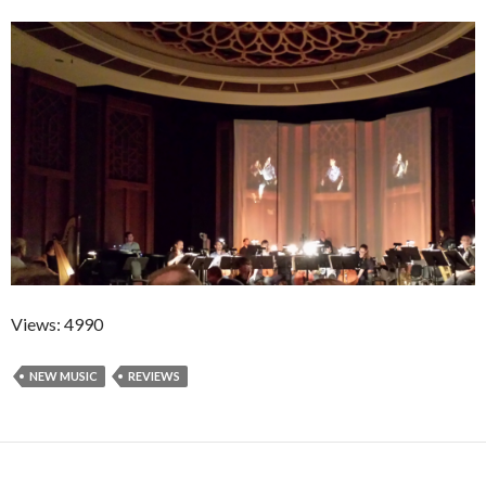
Views: 4990
NEW MUSIC
REVIEWS