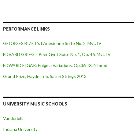
PERFORMANCE LINKS
GEORGES BIZET’s L’Arlesienne Suite No. 2, Mvt. IV
EDVARD GRIEG’s Peer Gynt Suite No. 1, Op. 46, Mvt. IV
EDWARD ELGAR: Enigma Variations, Op.36, IX. Nimrod
Grand Prize, Haydn Trio, Satori Strings 2013
UNIVERSITY MUSIC SCHOOLS
Vanderbilt
Indiana University