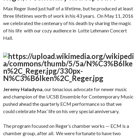
Max Reger lived just half of a lifetime, but he produced at least
three lifetimes worth of work in his 43 years. On May 11, 2016
we celebrated the centenary of his death by sharing the magic
of his life with our cozy audience in Lotte Lehmann Concert
Hall.
Jeremy Haladyna
, our tenacious advocate for newer music
and champion of the UCSB Ensemble for Contemporary Music
pushed ahead the quarterly ECM performance so that we
could celebrate Max’ life on his very special anniversary.
The program focused on Reger’s chamber works — ECM is a
chamber group, after all. We were fortunate to have two