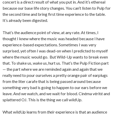
concert is a direct result of what you put in. And it’s ethereal
because our base life story changes. You can’t listen to Pulp for
the second time and bring first time experience to the table.
It’s already been digested.
That’s the audience point of view, at any rate. At times, I
thought I knew where the music was headed because I have
experience-based expectations. Sometimes I was very
surprised, yet often I was dead-on when I predicted to myself
where the music would go. But Wild-Up wants to break even
that. To shake us, wake us, hurt us. That’s the Pulp Fiction part
— the part where we are reminded again and again that we
really need to pour ourselves a pretty orange pair of earplugs
from the liter carafe that is being passed around because
something very bad is going to happen to our ears before we
leave. And we watch, and we wait for blood. Cinéma vérité and
splattered OJ. This is the thing we call wildUp.
What wildUp learns from
their
experience is that an audience