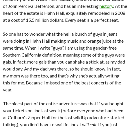
of John Percival Jefferson, and has an interesting
history
. At the
heart of the estate is Hahn Hall, exquisitely remodeled in 2008
at a cost of 15.5 million dollars. Every seat is a perfect seat.
So one has to wonder what the hell a bunch of guys in jeans
were doing in Hahn Hall making music and orange juice at the
same time. When I write “guys”, I am using the gender-free
Southern California definition, meaning some of the guys were
gals. In fact, more gals than you can shake a stick at, as my dad
would say. And my dad was there, so he should know. In fact,
my mom was there too, and that’s why she’s actually writing
this for me. Because I missed one of the best concerts of the
year.
The nicest part of the entire adventure was that if you bought
your tickets on line last week (before everyone who had been
at Colburn’s Zipper Hall for the last wildUp adventure started
talking), you didn’t have to wait in line at
will call
. If you just