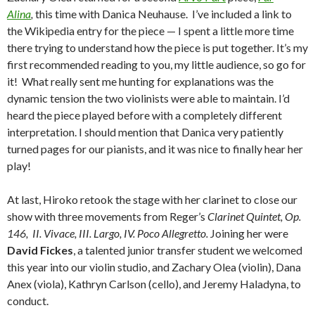
Alina
,
this time with Danica Neuhause. I’ve included a link to
the Wikipedia entry for the piece — I spent a little more time
there trying to understand how the piece is put together. It’s my
first recommended reading to you, my little audience, so go for
it! What really sent me hunting for explanations was the
dynamic tension the two violinists were able to maintain. I’d
heard the piece played before with a completely different
interpretation. I should mention that Danica very patiently
turned pages for our pianists, and it was nice to finally hear her
play!
At last, Hiroko retook the stage with her clarinet to close our
show with three movements from Reger’s
Clarinet Quintet, Op.
146, II. Vivace, III. Largo, IV. Poco Allegretto.
Joining her were
David Fickes
, a talented junior transfer student we welcomed
this year into our violin studio, and Zachary Olea (violin), Dana
Anex (viola), Kathryn Carlson (cello), and Jeremy Haladyna, to
conduct.