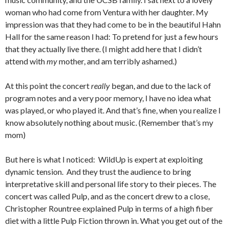
woman who had come from Ventura with her daughter. My
impression was that they had come to be in the beautiful Hahn
Hall for the same reason I had: To pretend for just a few hours
that they actually live there. (I might add here that I didn’t
attend with
my
mother, and am terribly ashamed.)
At this point the concert
really
began, and due to the lack of
program notes and a very poor memory, I have no idea what
was played, or who played it. And that’s fine, when you realize I
know absolutely nothing about music. (Remember that’s my
mom)
But here is what I noticed: WildUp is expert at exploiting
dynamic tension. And they trust the audience to bring
interpretative skill and personal life story to their pieces. The
concert was called Pulp, and as the concert drew to a close,
Christopher Rountree explained Pulp in terms of a high fiber
diet with a little Pulp Fiction thrown in. What you get out of the