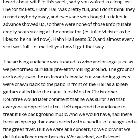
heard about wildUp this week, sadly you waited in a long-ass
line for tickets. Hahn Hall was pretty full, and I don’t think they
turned anybody away, and everyone who bought a ticket in
advance showed up, so there were none of those unfortunate
empty seats staring at the conductor. (er, JuiceMeister as he
likes to be called now). Hahn Hall seats 350, and almost every
seat was full. Let me tell you how it got that way.
The arriving audience was treated to wine and orange juice as
we performed our usual pre-entry milling around. The grounds
are lovely, even the restroom is lovely; but wandering guests
were drawn back to the patio in front of the Hall as a lonely
guitars called into the night. JuiceMeister Christopher
Rountree would later comment that he was surprised that
everyone stopped to listen. He’d expected the audience to
treat it like background music. And we would have, had there
been an open guitar case seeded with a handful of change and a
fine green fiver. But we were at a concert, so we did what we
dutiful audience members do. We watched, we listened.