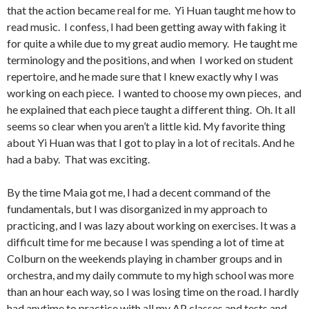
that the action became real for me. Yi Huan taught me how to
read music. I confess, I had been getting away with faking it
for quite a while due to my great audio memory. He taught me
terminology and the positions, and when I worked on student
repertoire, and he made sure that I knew exactly why I was
working on each piece. I wanted to choose my own pieces, and
he explained that each piece taught a different thing. Oh. It all
seems so clear when you aren’t a little kid. My favorite thing
about Yi Huan was that I got to play in a lot of recitals. And he
had a baby. That was exciting.
By the time Maia got me, I had a decent command of the
fundamentals, but I was disorganized in my approach to
practicing, and I was lazy about working on exercises. It was a
difficult time for me because I was spending a lot of time at
Colburn on the weekends playing in chamber groups and in
orchestra, and my daily commute to my high school was more
than an hour each way, so I was losing time on the road. I hardly
had anytime to practice with all my AP classes and tests and