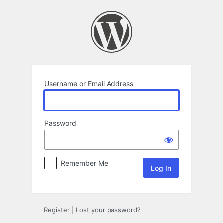
Log
In
Username or Email Address
Password
Remember Me
Register
|
Lost your password?