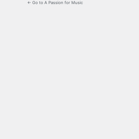
← Go to A Passion for Music